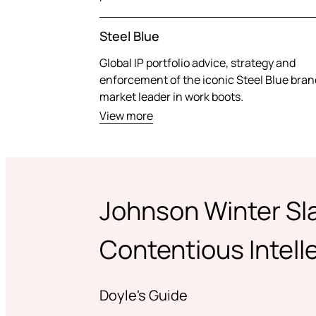
Steel Blue
Global IP portfolio advice, strategy and
enforcement of the iconic Steel Blue bran
market leader in work boots.
View more
Johnson Winter Sla
Contentious Intelle
Doyle's Guide