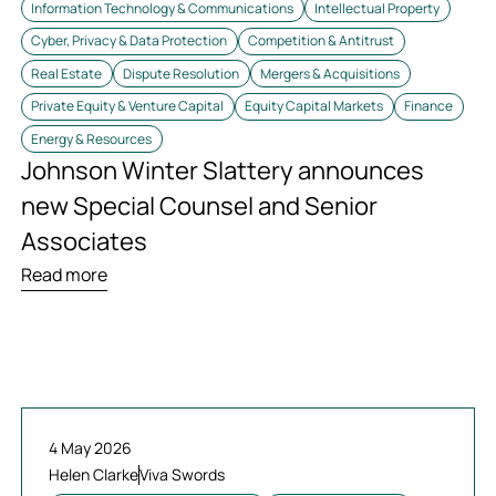
Information Technology & Communications
Intellectual Property
Cyber, Privacy & Data Protection
Competition & Antitrust
Real Estate
Dispute Resolution
Mergers & Acquisitions
Private Equity & Venture Capital
Equity Capital Markets
Finance
Energy & Resources
Johnson Winter Slattery announces
new Special Counsel and Senior
Associates
Read more
4 May 2026
Helen Clarke
Viva Swords