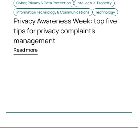
Cyber, Privacy & Data Protection
Intellectual Property
Information Technology & Communications
Technology
Privacy Awareness Week: top five
tips for privacy complaints
management
Read more