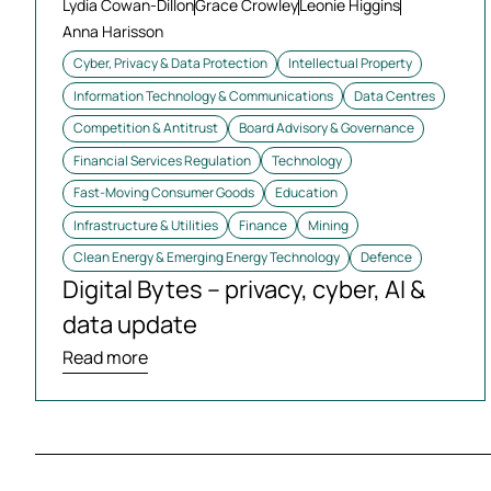
Lydia Cowan-Dillon
Grace Crowley
Leonie Higgins
Anna Harisson
Cyber, Privacy & Data Protection
Intellectual Property
Information Technology & Communications
Data Centres
Competition & Antitrust
Board Advisory & Governance
Financial Services Regulation
Technology
Fast-Moving Consumer Goods
Education
Infrastructure & Utilities
Finance
Mining
Clean Energy & Emerging Energy Technology
Defence
Digital Bytes – privacy, cyber, AI &
data update
Read more