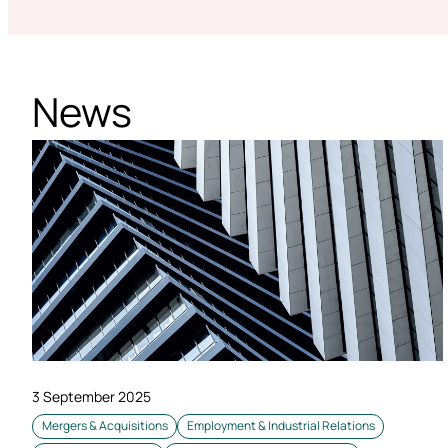
News
3 September 2025
Mergers & Acquisitions
Employment & Industrial Relations