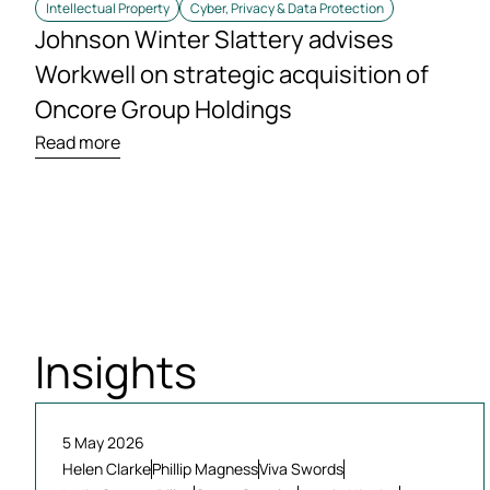
Intellectual Property
Cyber, Privacy & Data Protection
Johnson Winter Slattery advises
Workwell on strategic acquisition of
Oncore Group Holdings
Read more
Insights
5 May 2026
Helen Clarke
Phillip Magness
Viva Swords