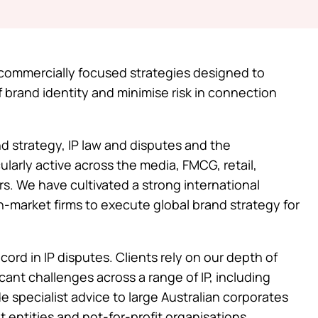
t commercially focused strategies designed to
f brand identity and minimise risk in connection
nd strategy, IP law and disputes and the
ularly active across the media, FMCG, retail,
rs. We have cultivated a strong international
n-market firms to execute global brand strategy for
ord in IP disputes. Clients rely on our depth of
cant challenges across a range of IP, including
 specialist advice to large Australian corporates
 entities and not-for-profit organisations.