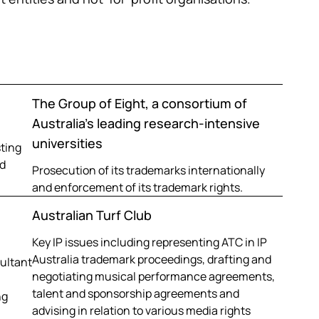
The Group of Eight, a consortium of
Australia’s leading research-intensive
universities
sting
d
Prosecution of its trademarks internationally
and enforcement of its trademark rights.
Australian Turf Club
Key IP issues including representing ATC in IP
Australia trademark proceedings, drafting and
sultant
negotiating musical performance agreements,
talent and sponsorship agreements and
ng
advising in relation to various media rights