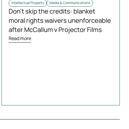
Intellectual Property
Media & Communications
Don’t skip the credits: blanket
moral rights waivers unenforceable
after McCallum v Projector Films
Read more