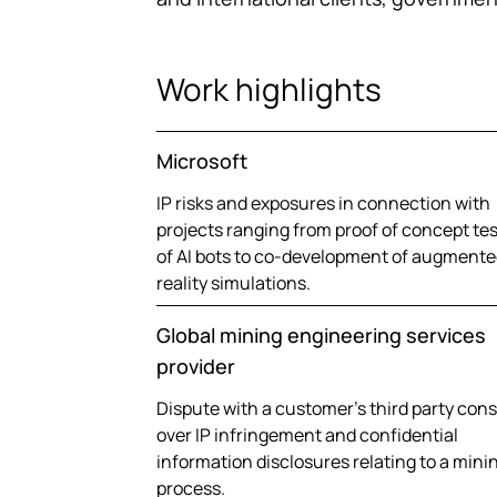
Work highlights
Microsoft
IP risks and exposures in connection with
projects ranging from proof of concept te
of AI bots to co-development of augmente
reality simulations.
Global mining engineering services
provider
Dispute with a customer’s third party con
over IP infringement and confidential
information disclosures relating to a mini
process.