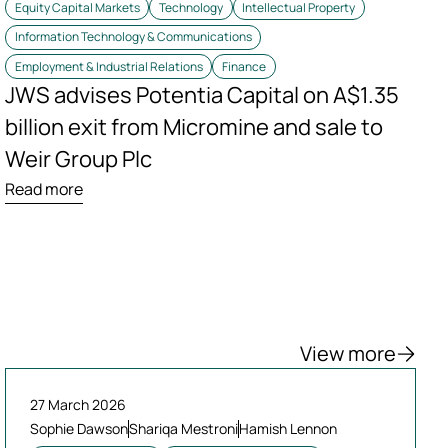
Equity Capital Markets
Technology
Intellectual Property
Information Technology & Communications
Employment & Industrial Relations
Finance
JWS advises Potentia Capital on A$1.35
billion exit from Micromine and sale to
Weir Group Plc
Read more
View more
27 March 2026
Sophie Dawson
Shariqa Mestroni
Hamish Lennon