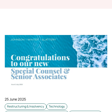
25 June 2025
Restructuring & Insolvency
Technology