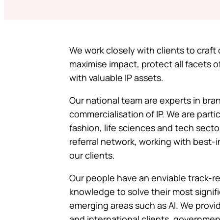
We work closely with clients to craf
maximise impact, protect all facets o
with valuable IP assets.
Our national team are experts in bra
commercialisation of IP. We are partic
fashion, life sciences and tech secto
referral network, working with best-i
our clients.
Our people have an enviable track-rec
knowledge to solve their most signifi
emerging areas such as AI. We provide
and international clients, government