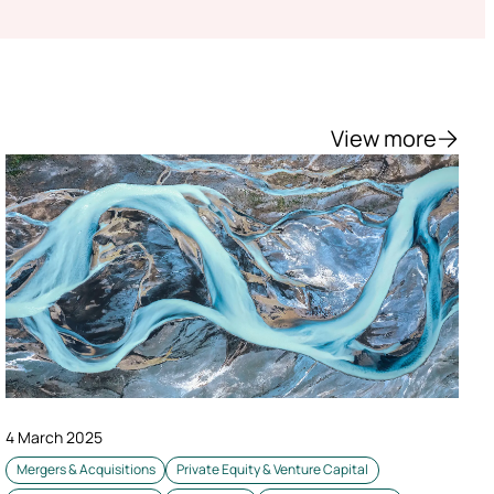
View more
4 March 2025
Mergers & Acquisitions
Private Equity & Venture Capital