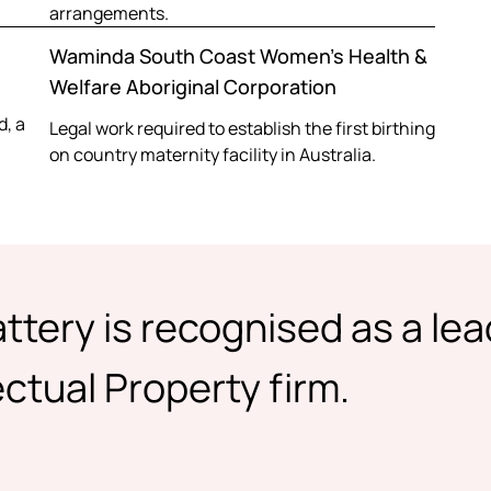
arrangements.
Waminda South Coast Women’s Health &
Welfare Aboriginal Corporation
d, a
Legal work required to establish the first birthing
on country maternity facility in Australia.
ttery is recognised as a le
ctual Property firm.