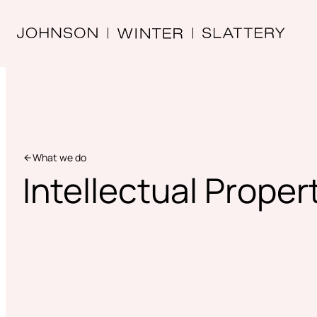
What we do
Intellectual Proper