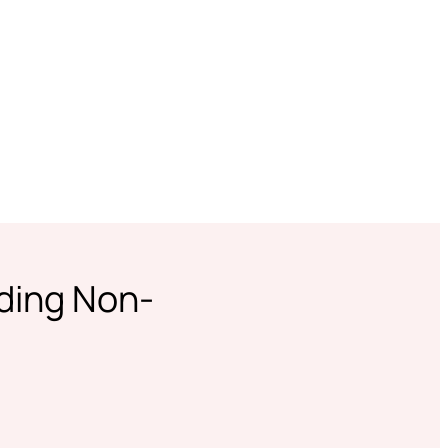
ading Non-