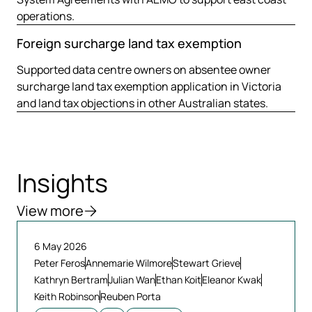
operations.
Foreign surcharge land tax exemption
Supported data centre owners on absentee owner
surcharge land tax exemption application in Victoria
and land tax objections in other Australian states.
Insights
View more
6 May 2026
Peter Feros
Annemarie Wilmore
Stewart Grieve
Kathryn Bertram
Julian Wan
Ethan Koit
Eleanor Kwak
Keith Robinson
Reuben Porta