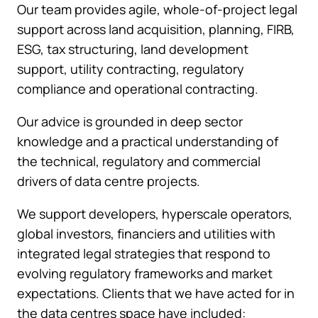
Our team provides agile, whole-of-project legal
support across land acquisition, planning, FIRB,
ESG, tax structuring, land development
support, utility contracting, regulatory
compliance and operational contracting.
Our advice is grounded in deep sector
knowledge and a practical understanding of
the technical, regulatory and commercial
drivers of data centre projects.
We support developers, hyperscale operators,
global investors, financiers and utilities with
integrated legal strategies that respond to
evolving regulatory frameworks and market
expectations. Clients that we have acted for in
the data centres space have included: