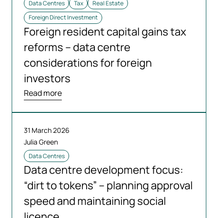
Data Centres
Tax
Real Estate
Foreign Direct Investment
Foreign resident capital gains tax
reforms – data centre
considerations for foreign
investors
Read more
31 March 2026
Julia Green
Data Centres
Data centre development focus:
“dirt to tokens” – planning approval
speed and maintaining social
licence