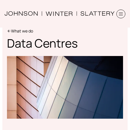
What we do
Data Centres