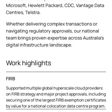
Microsoft, Hewlett Packard, CDC, Vantage Data
Centres, Telstra.
Whether delivering complex transactions or
navigating regulatory approvals, our national
team brings proven expertise across Australia’s
digital infrastructure landscape.
Work highlights
FIRB
Supported multiple global hyperscale cloud providers
on FIRB strategy and major project approvals, including
securing one of the largest FIRB exemption certificates
by value for a national colocation data centre program.