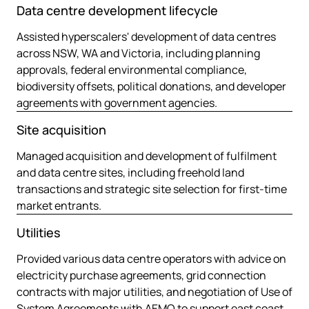
Data centre development lifecycle
Assisted hyperscalers' development of data centres
across NSW, WA and Victoria, including planning
approvals, federal environmental compliance,
biodiversity offsets, political donations, and developer
agreements with government agencies.
Site acquisition
Managed acquisition and development of fulfilment
and data centre sites, including freehold land
transactions and strategic site selection for first-time
market entrants.
Utilities
Provided various data centre operators with advice on
electricity purchase agreements, grid connection
contracts with major utilities, and negotiation of Use of
System Agreements with AEMO to support east coast