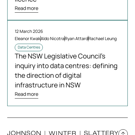
Read more
12 March 2026
Eleanor Kwak
Aldo Nicotra
Ryan Attard
Rachael Leung
Data Centres
The NSW Legislative Council’s
inquiry into data centres: defining
the direction of digital
infrastructure in NSW
Read more