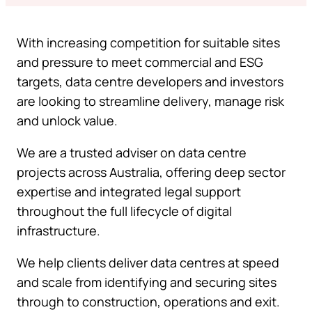
With increasing competition for suitable sites
and pressure to meet commercial and ESG
targets, data centre developers and investors
are looking to streamline delivery, manage risk
and unlock value.
We are a trusted adviser on data centre
projects across Australia, offering deep sector
expertise and integrated legal support
throughout the full lifecycle of digital
infrastructure.
We help clients deliver data centres at speed
and scale from identifying and securing sites
through to construction, operations and exit.