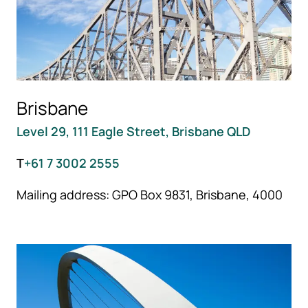
Brisbane
Level 29, 111 Eagle Street, Brisbane QLD
T
+61 7 3002 2555
Mailing address: GPO Box 9831, Brisbane, 4000