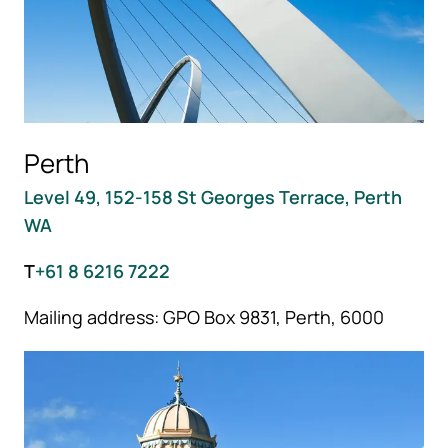
Perth
Level 49, 152-158 St Georges Terrace, Perth
WA
T
+61 8 6216 7222
Mailing address: GPO Box 9831, Perth, 6000