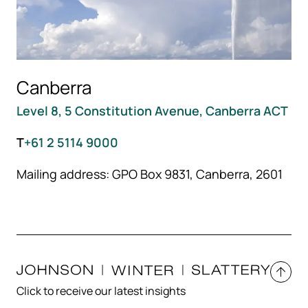
Canberra
Level 8, 5 Constitution Avenue, Canberra ACT
T
+61 2 5114 9000
Mailing address: GPO Box 9831, Canberra, 2601
Click to receive our latest insights