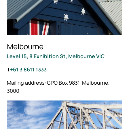
Melbourne
Level 15, 8 Exhibition St, Melbourne VIC
T
+61 3 8611 1333
Mailing address: GPO Box 9831, Melbourne,
3000