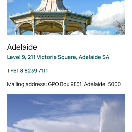
Adelaide
Level 9, 211 Victoria Square, Adelaide SA
T
+61 8 8239 7111
Mailing address: GPO Box 9831, Adelaide, 5000