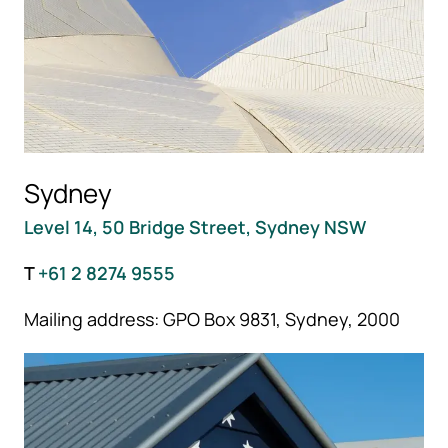
Sydney
Level 14, 50 Bridge Street, Sydney NSW
T
+61 2 8274 9555
Mailing address: GPO Box 9831, Sydney, 2000