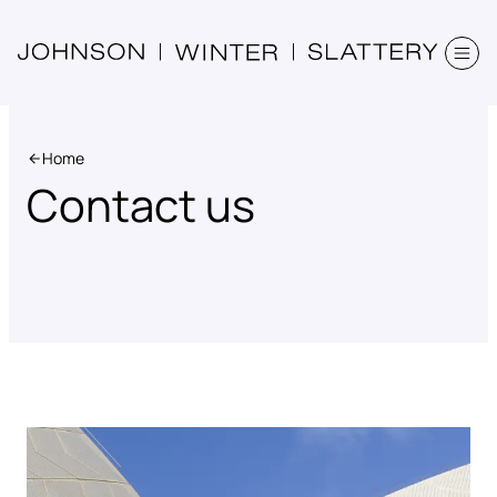
Home
Contact us