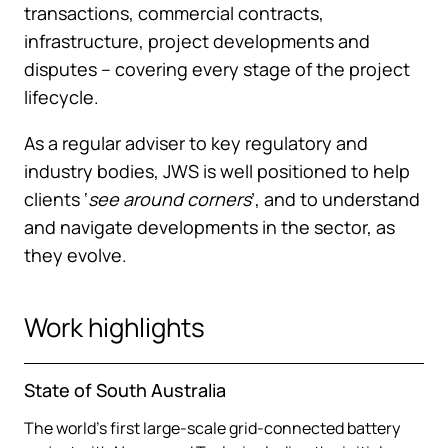
transactions, commercial contracts,
infrastructure, project developments and
disputes – covering every stage of the project
lifecycle.
As a regular adviser to key regulatory and
industry bodies, JWS is well positioned to help
clients ‘
see around corners
’, and to understand
and navigate developments in the sector, as
they evolve.
Work highlights
State of South Australia
The world’s first large-scale grid-connected battery