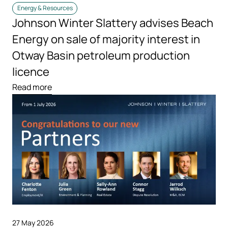
Energy & Resources
Johnson Winter Slattery advises Beach
Energy on sale of majority interest in
Otway Basin petroleum production
licence
Read more
27 May 2026