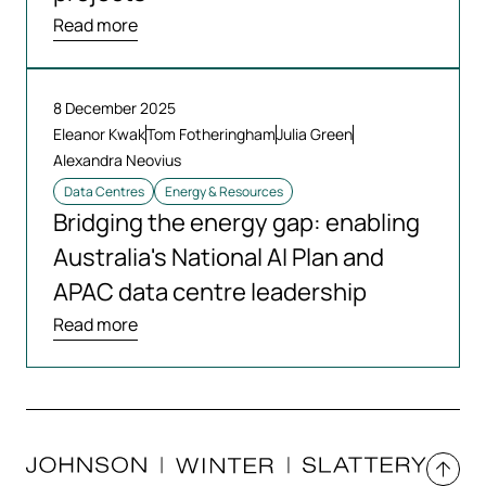
Read more
8 December 2025
Eleanor Kwak
Tom Fotheringham
Julia Green
Alexandra Neovius
Data Centres
Energy & Resources
Bridging the energy gap: enabling
Australia's National AI Plan and
APAC data centre leadership
Read more