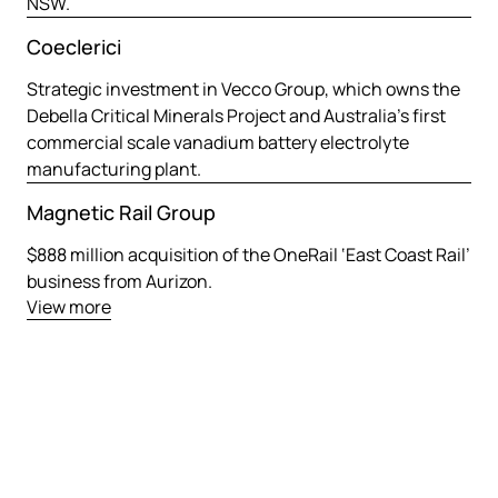
NSW.
Coeclerici
Strategic investment in Vecco Group, which owns the
Debella Critical Minerals Project and Australia’s first
commercial scale vanadium battery electrolyte
manufacturing plant.
Magnetic Rail Group
$888 million acquisition of the OneRail ‘East Coast Rail’
business from Aurizon.
View more