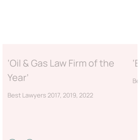
‘Oil & Gas Law Firm of the
‘
Year’
Be
Best Lawyers 2017, 2019, 2022