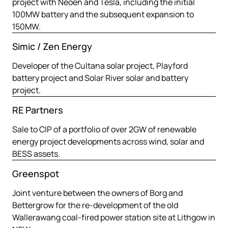
project with Neoen and Tesla, including the initial
100MW battery and the subsequent expansion to
150MW.
Simic / Zen Energy
Developer of the Cultana solar project, Playford
battery project and Solar River solar and battery
project.
RE Partners
Sale to CIP of a portfolio of over 2GW of renewable
energy project developments across wind, solar and
BESS assets.
Greenspot
Joint venture between the owners of Borg and
Bettergrow for the re-development of the old
Wallerawang coal-fired power station site at Lithgow in