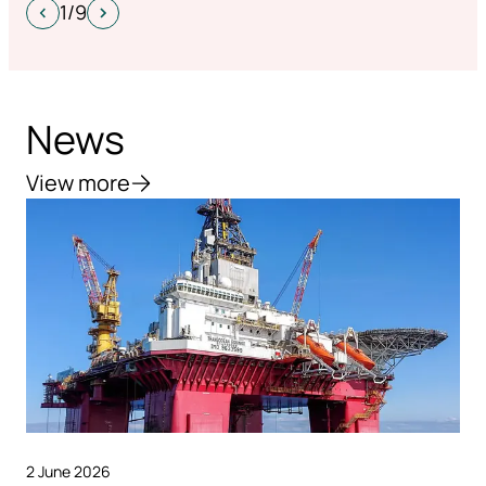
1/9
News
View more
2 June 2026