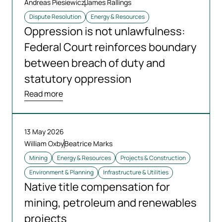
Andreas Piesiewicz
James Rallings
Dispute Resolution
Energy & Resources
Oppression is not unlawfulness:
Federal Court reinforces boundary
between breach of duty and
statutory oppression
Read more
13 May 2026
William Oxby
Beatrice Marks
Mining
Energy & Resources
Projects & Construction
Environment & Planning
Infrastructure & Utilities
Native title compensation for
mining, petroleum and renewables
projects