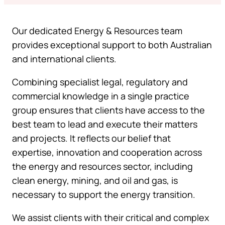
Our dedicated Energy & Resources team
provides exceptional support to both Australian
and international clients.
Combining specialist legal, regulatory and
commercial knowledge in a single practice
group ensures that clients have access to the
best team to lead and execute their matters
and projects. It reflects our belief that
expertise, innovation and cooperation across
the energy and resources sector, including
clean energy, mining, and oil and gas, is
necessary to support the energy transition.
We assist clients with their critical and complex