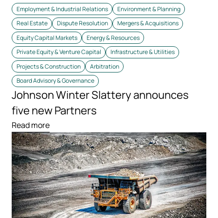
Employment & Industrial Relations
Environment & Planning
Real Estate
Dispute Resolution
Mergers & Acquisitions
Equity Capital Markets
Energy & Resources
Private Equity & Venture Capital
Infrastructure & Utilities
Projects & Construction
Arbitration
Board Advisory & Governance
Johnson Winter Slattery announces
five new Partners
Read more