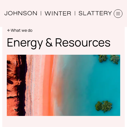
What we do
Energy & Resources