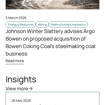
5 March 2026
Energy & Resources
Mining
Restructuring & Insolvency
Johnson Winter Slattery advises Argo
Bowen on proposed acquisition of
Bowen Coking Coal’s steelmaking coal
business
Read more
Insights
View more
26 May 2026