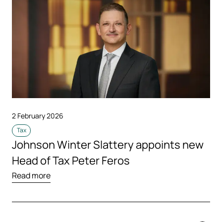
2 February 2026
Tax
Johnson Winter Slattery appoints new
Head of Tax Peter Feros
Read more