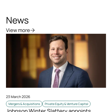
News
View more
23 March 2026
Mergers & Acquisitions
Private Equity & Venture Capital
Johnson Winter Slattery appoints