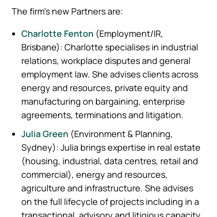
The firm’s new Partners are:
Charlotte Fenton
(Employment/IR,
Brisbane): Charlotte specialises in industrial
relations, workplace disputes and general
employment law. She advises clients across
energy and resources, private equity and
manufacturing on bargaining, enterprise
agreements, terminations and litigation.
Julia Green
(Environment & Planning,
Sydney): Julia brings expertise in real estate
(housing, industrial, data centres, retail and
commercial), energy and resources,
agriculture and infrastructure. She advises
on the full lifecycle of projects including in a
transactional, advisory and litigious capacity.