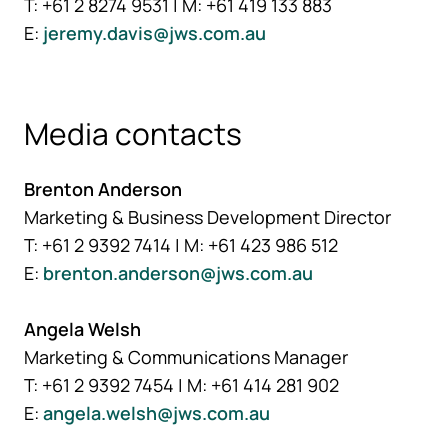
T: +61 2 8274 9531 | M: +61 419 133 883
E:
jeremy.davis@jws.com.au
Media contacts
Brenton Anderson
Marketing & Business Development Director
T: +61 2 9392 7414 | M: +61 423 986 512
E:
brenton.anderson@jws.com.au
Angela Welsh
Marketing & Communications Manager
T: +61 2 9392 7454 | M: +61 414 281 902
E:
angela.welsh@jws.com.au