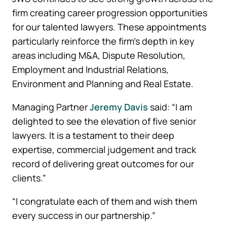
firm creating career progression opportunities
for our talented lawyers. These appointments
particularly reinforce the firm’s depth in key
areas including M&A, Dispute Resolution,
Employment and Industrial Relations,
Environment and Planning and Real Estate.
Managing Partner
Jeremy Davis
said: “I am
delighted to see the elevation of five senior
lawyers. It is a testament to their deep
expertise, commercial judgement and track
record of delivering great outcomes for our
clients.”
“I congratulate each of them and wish them
every success in our partnership.”