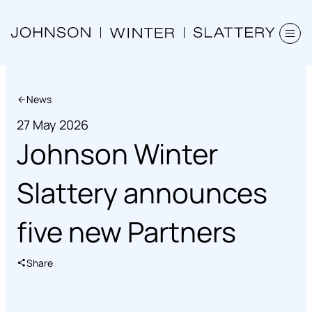
News
27 May 2026
Johnson Winter
Slattery announces
five new Partners
Share