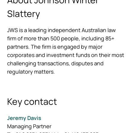
Slattery
JWS is a leading independent Australian law
firm of more than 500 people, including 85+
partners. The firm is engaged by major
corporates and investment funds on their most
challenging transactions, disputes and
regulatory matters.
Key contact
Jeremy Davis
Managing Partner