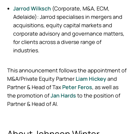
Jarrod Wilksch
(Corporate, M&A, ECM,
Adelaide): Jarrod specialises in mergers and
acquisitions, equity capital markets and
corporate advisory and governance matters,
for clients across a diverse range of
industries.
This announcement follows the appointment of
M&A/Private Equity Partner
Liam Hickey
and
Partner & Head of Tax
Peter Feros
, as well as
the promotion of
Jan Hards
to the position of
Partner & Head of AI.
About Johnson Winter