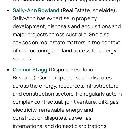
Sally‑Ann Rowland
(Real Estate, Adelaide):
Sally-Ann has expertise in property
development, disposals and acquisitions and
major projects across Australia. She also
advises on real estate matters in the context
of restructuring and land access for energy
sectors.
Connor Stagg
(Dispute Resolution,
Brisbane): Connor specialises in disputes
across the energy, resources, infrastructure
and construction sectors. He regularly acts in
complex contractual, joint venture, oil & gas,
electricity, renewable energy and
construction disputes, as well as
international and domestic arbitrations.