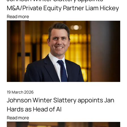
M&A/Private Equity Partner Liam Hickey
Read more
19 March 2026
Johnson Winter Slattery appoints Jan
Hards as Head of AI
Read more