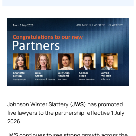
Johnson Winter Slattery (
JWS
) has promoted
five lawyers to the partnership, effective 1 July
2026.
JWS continues to see strong growth across the