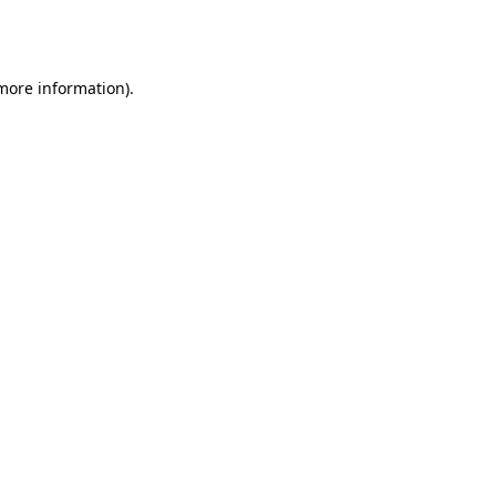
 more information).