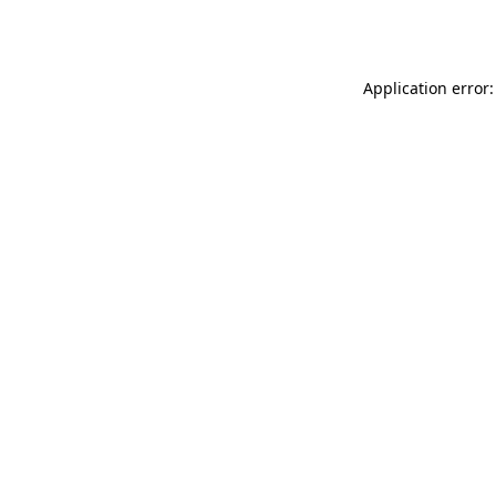
Application error: