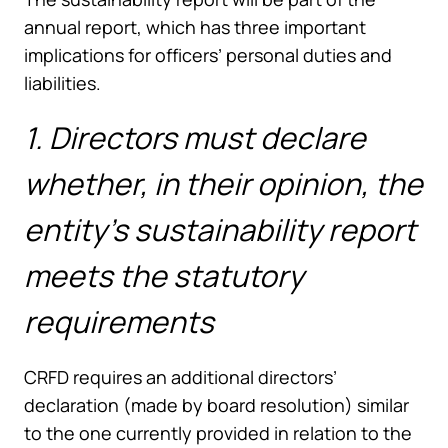
annual report, which has three important
implications for officers’ personal duties and
liabilities.
1. Directors must declare
whether, in their opinion, the
entity’s sustainability report
meets the statutory
requirements
CRFD requires an additional directors’
declaration (made by board resolution) similar
to the one currently provided in relation to the