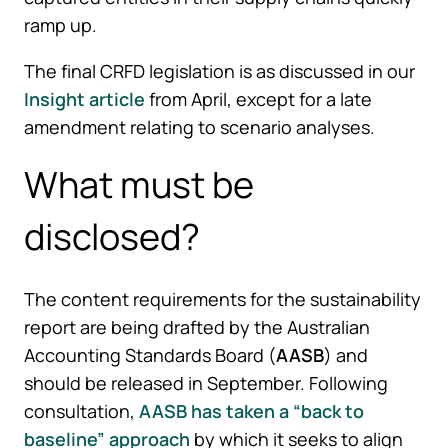
ramp up.
The final CRFD legislation is as discussed in our
Insight article
from April, except for a late
amendment relating to scenario analyses.
What must be
disclosed?
The content requirements for the sustainability
report are being drafted by the Australian
Accounting Standards Board (
AASB
) and
should be released in September. Following
consultation,
AASB has taken a “back to
baseline” approach
by which it seeks to align