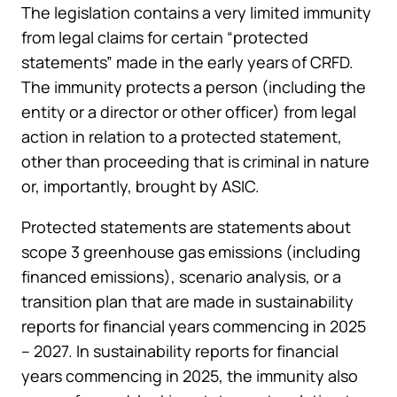
The legislation contains a very limited immunity
from legal claims for certain “protected
statements” made in the early years of CRFD.
The immunity protects a person (including the
entity or a director or other officer) from legal
action in relation to a protected statement,
other than proceeding that is criminal in nature
or, importantly, brought by ASIC.
Protected statements are statements about
scope 3 greenhouse gas emissions (including
financed emissions), scenario analysis, or a
transition plan that are made in sustainability
reports for financial years commencing in 2025
– 2027. In sustainability reports for financial
years commencing in 2025, the immunity also