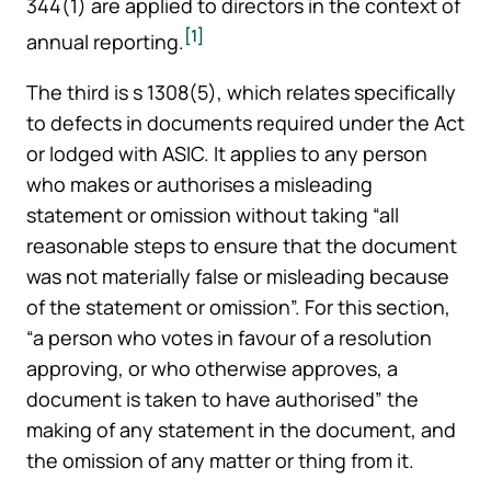
344(1) are applied to directors in the context of
[1]
annual reporting.
The third is s 1308(5), which relates specifically
to defects in documents required under the Act
or lodged with ASIC. It applies to any person
who makes or authorises a misleading
statement or omission without taking “all
reasonable steps to ensure that the document
was not materially false or misleading because
of the statement or omission”. For this section,
“a person who votes in favour of a resolution
approving, or who otherwise approves, a
document is taken to have authorised” the
making of any statement in the document, and
the omission of any matter or thing from it.