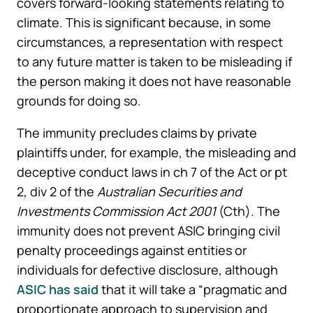
covers forward-looking statements relating to
climate. This is significant because, in some
circumstances, a representation with respect
to any future matter is taken to be misleading if
the person making it does not have reasonable
grounds for doing so.
The immunity precludes claims by private
plaintiffs under, for example, the misleading and
deceptive conduct laws in ch 7 of the Act or pt
2, div 2 of the
Australian Securities and
Investments
Commission Act 2001
(Cth). The
immunity does not prevent ASIC bringing civil
penalty proceedings against entities or
individuals for defective disclosure, although
ASIC has said
that it will take a “pragmatic and
proportionate approach to supervision and