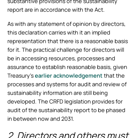
substantive provisions of the sustainability
report are in accordance with the Act.
As with any statement of opinion by directors,
this declaration carries with it an implied
representation that there is a reasonable basis
for it. The practical challenge for directors will
be in accessing resources, processes and
assurance to establish reasonable basis, given
Treasury’s
earlier acknowledgement
that the
processes and systems for audit and review of
sustainability information are still being
developed. The CRFD legislation provides for
audit of the sustainability report to be phased
in between now and 2031.
2. Directors and others must