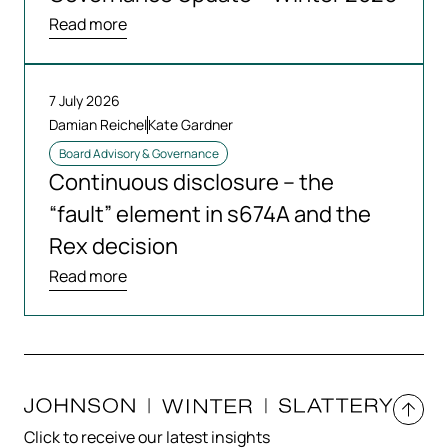
Read more
7 July 2026
Damian Reichel
Kate Gardner
Board Advisory & Governance
Continuous disclosure – the
“fault” element in s674A and the
Rex decision
Read more
Click to receive our latest insights