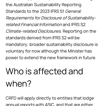
the Australian Sustainability Reporting
Standards to the 2023 IFRS S1
General
Requirements for Disclosure of Sustainability-
related Financial Information
and IFRS S2
Climate-related Disclosures.
Reporting on the
standards derived from IFRS S2 will be
mandatory; broader sustainability disclosure is
voluntary for now although the Minister has
power to extend the new framework in future.
Who is affected and
when?
CRFD will apply directly to entities that lodge
annual reports with ASIC, and that are either