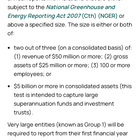
subject to the
National Greenhouse and
Energy Reporting Act 2007
(Cth) (
NGER
)
or
above a specified size. The size is either or both
of:
two out of three (on a consolidated basis) of:
(1) revenue of $50 million or more; (2) gross
assets of $25 million or more; (3) 100 or more
employees; or
$5 billion or more in consolidated assets (this
test is intended to capture large
superannuation funds and investment
trusts).
Very large entities (known as Group 1) will be
required to report from their first financial year