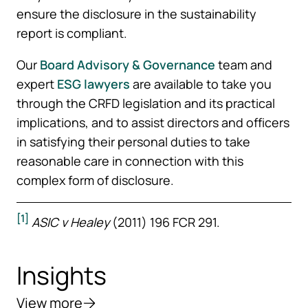
ensure the disclosure in the sustainability
report is compliant.
Our
Board Advisory & Governance
team and
expert
ESG lawyers
are available to take you
through the CRFD legislation and its practical
implications, and to assist directors and officers
in satisfying their personal duties to take
reasonable care in connection with this
complex form of disclosure.
[1]
ASIC v Healey
(2011) 196 FCR 291.
Insights
View more