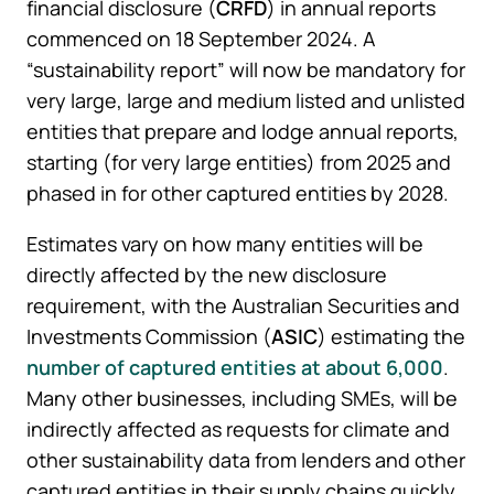
financial disclosure (
CRFD
) in annual reports
commenced on 18 September 2024. A
“sustainability report” will now be mandatory for
very large, large and medium listed and unlisted
entities that prepare and lodge annual reports,
starting (for very large entities) from 2025 and
phased in for other captured entities by 2028.
Estimates vary on how many entities will be
directly affected by the new disclosure
requirement, with the Australian Securities and
Investments Commission (
ASIC
) estimating the
number of captured entities at about 6,000
.
Many other businesses, including SMEs, will be
indirectly affected as requests for climate and
other sustainability data from lenders and other
captured entities in their supply chains quickly