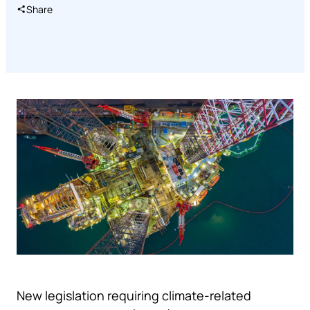
Share
New legislation requiring climate-related