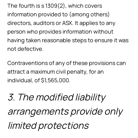
The fourth is s 1309(2), which covers
information provided to (among others)
directors, auditors or ASX. It applies to any
person who provides information without
having taken reasonable steps to ensure it was
not defective.
Contraventions of any of these provisions can
attract a maximum civil penalty, for an
individual, of $1,565,000.
3. The modified liability
arrangements provide only
limited protections