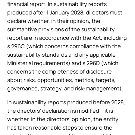
financial report. In sustainability reports
produced after 1 January 2028, directors must
declare whether, in their opinion, the
substantive provisions of the sustainability
report are in accordance with the Act, including
s 296C (which concerns compliance with the
sustainability standards and any applicable
Ministerial requirements) and s 296D (which
concerns the completeness of disclosure
about risks, opportunities, metrics, targets,
governance, strategy, and risk-management).
In sustainability reports produced before 2028,
the directors’ declaration is modified – it is
whether, in the directors’ opinion, the entity
has taken reasonable steps to ensure the