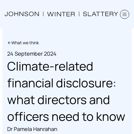
What we think
24 September 2024
Climate-related
financial disclosure:
what directors and
officers need to know
Dr Pamela Hanrahan