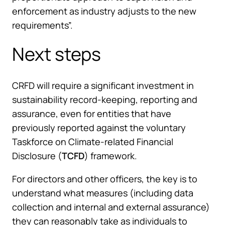
enforcement as industry adjusts to the new
requirements”.
Next steps
CRFD will require a significant investment in
sustainability record-keeping, reporting and
assurance, even for entities that have
previously reported against the voluntary
Taskforce on Climate-related Financial
Disclosure (
TCFD
) framework.
For directors and other officers, the key is to
understand what measures (including data
collection and internal and external assurance)
they can reasonably take as individuals to