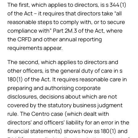
The first, which applies to directors, is s 344(1)
of the Act – it requires that directors take “all
reasonable steps to comply with, or to secure
compliance with” Part 2M.3 of the Act, where
the CRFD and other annual reporting
requirements appear.
The second, which applies to directors and
other officers, is the general duty of care in s
180(1) of the Act. It requires reasonable care in
preparing and authorising corporate
disclosures, decisions about which are not
covered by the statutory business judgment
rule. The Centro case (which dealt with
directors’ and officers’ liability for an error in the
financial statements) shows how ss 180(1) and