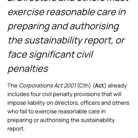
exercise reasonable care in
preparing and authorising
the sustainability report, or
face significant civil
penalties
The
Corporations Act 2001
(Cth) (
Act
) already
includes four civil penalty provisions that will
impose liability on directors, officers and others
who fail to exercise reasonable care in
preparing or authorising the sustainability
report.