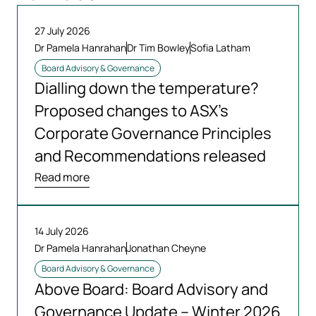
27 July 2026
Dr Pamela Hanrahan
Dr Tim Bowley
Sofia Latham
Board Advisory & Governance
Dialling down the temperature?
Proposed changes to ASX’s
Corporate Governance Principles
and Recommendations released
Read more
14 July 2026
Dr Pamela Hanrahan
Jonathan Cheyne
Board Advisory & Governance
Above Board: Board Advisory and
Governance Update – Winter 2026