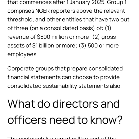
that commences after 1 January 2025. Group 1
comprises NGER reporters above the relevant
threshold, and other entities that have two out
of three (on a consolidated basis) of: (1)
revenue of $500 million or more; (2) gross
assets of $1 billion or more; (3) 500 or more
employees.
Corporate groups that prepare consolidated
financial statements can choose to provide
consolidated sustainability statements also.
What do directors and
officers need to know?
The sustainability report will be part of the