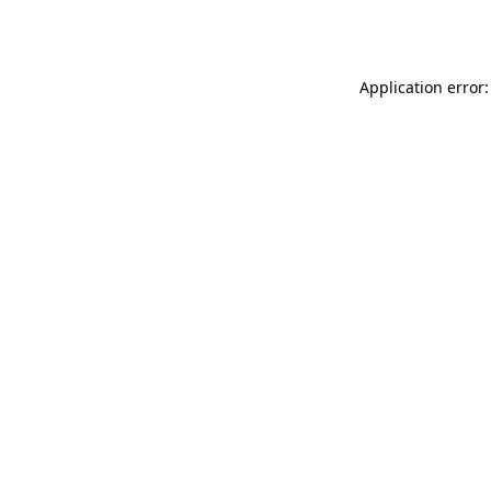
Application error: