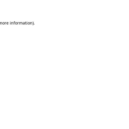
 more information).