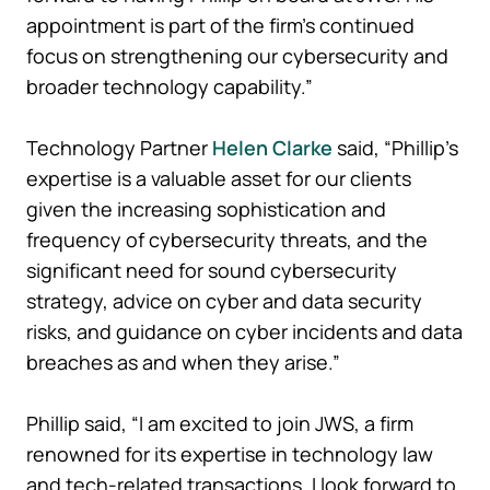
appointment is part of the firm’s continued
focus on strengthening our cybersecurity and
broader technology capability.”
Technology Partner
Helen Clarke
said, “Phillip’s
expertise is a valuable asset for our clients
given the increasing sophistication and
frequency of cybersecurity threats, and the
significant need for sound cybersecurity
strategy, advice on cyber and data security
risks, and guidance on cyber incidents and data
breaches as and when they arise.”
Phillip said, “I am excited to join JWS, a firm
renowned for its expertise in technology law
and tech-related transactions. I look forward to