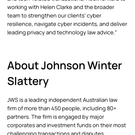
working with Helen Clarke and the broader
team to strengthen our clients’ cyber
resilience, navigate cyber incidents, and deliver
leading privacy and technology law advice.”
About Johnson Winter
Slattery
JWS is a leading independent Australian law
firm of more than 450 people, including 80+
partners. The firm is engaged by major
corporates and investment funds on their most
challenging transactions and disputes.