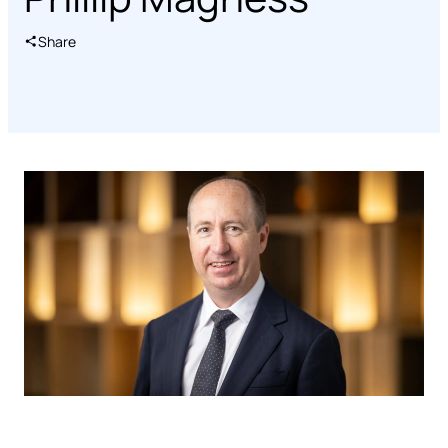
Share