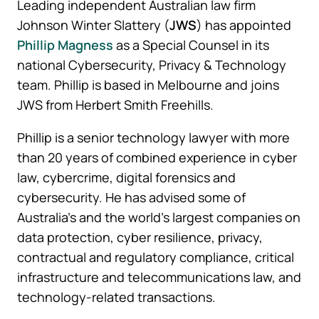
Leading independent Australian law firm
Johnson Winter Slattery (
JWS
) has appointed
Phillip Magness
as a Special Counsel in its
national Cybersecurity, Privacy & Technology
team. Phillip is based in Melbourne and joins
JWS from Herbert Smith Freehills.
Phillip is a senior technology lawyer with more
than 20 years of combined experience in cyber
law, cybercrime, digital forensics and
cybersecurity. He has advised some of
Australia’s and the world’s largest companies on
data protection, cyber resilience, privacy,
contractual and regulatory compliance, critical
infrastructure and telecommunications law, and
technology-related transactions.