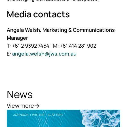
Media contacts
Angela Welsh, Marketing & Communications
Manager
T: +61 2 9392 7454 | M: +61 414 281 902
E:
angela.welsh@jws.com.au
News
View more