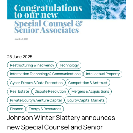
25 June 2025
Restructuring & Insolvency
Technology
Information Technology & Communications
Intellectual Property
Cyber, Privacy & Data Protection
Competition & Antitrust
Real Estate
Dispute Resolution
Mergers & Acquisitions
Private Equity & Venture Capital
Equity Capital Markets
Finance
Energy & Resources
Johnson Winter Slattery announces
new Special Counsel and Senior