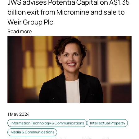
JWS advises Potentia Capital on A$1.35
billion exit from Micromine and sale to
Weir Group Plc
Read more
1 May 2024
Information Technology & Communications
Intellectual Property
Media & Communications