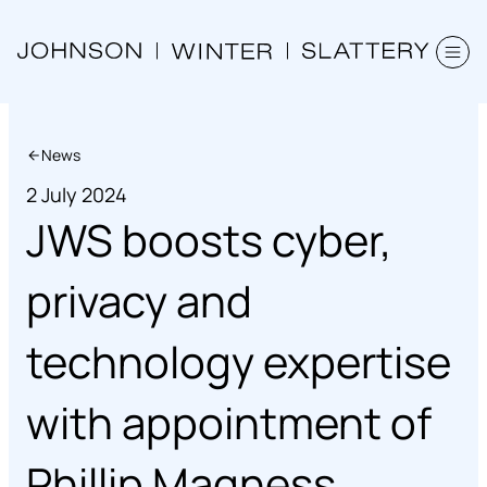
News
2 July 2024
JWS boosts cyber,
privacy and
technology expertise
with appointment of
Phillip Magness