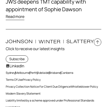
JWS deepens TMT capability with
appointment of Sophie Dawson
Read more
Click to receive our latest insights
Subscribe
LinkedIn
Sydney
Melbourne
Perth
Adelaide
Brisbane
Canberra
Terms Of Use
Privacy Policy
Privacy Collection Notice For Client Due Diligence
Whistleblower Policy
Modern Slavery Statement
Liability limited by a scheme approved under Professional Standards