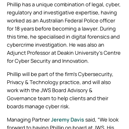
Phillip has a unique combination of legal, cyber,
regulatory and investigative expertise, having
worked as an Australian Federal Police officer
for 18 years before becoming a lawyer. During
this time, he specialised in digital forensics and
cybercrime investigation. He was also an
Adjunct Professor at Deakin University’s Centre
for Cyber Security and Innovation.
Phillip will be part of the firm’s Cybersecurity,
Privacy & Technology practice, and will also
work with the JWS Board Advisory &
Governance team to help clients and their
boards manage cyber risk.
Managing Partner
Jeremy Davis
said, “We look
forward to having Phillip on board at JWS. His