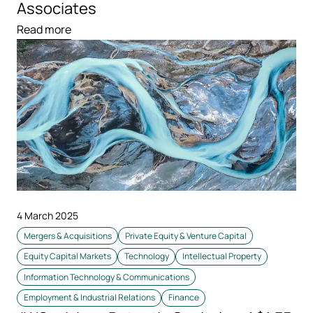
Associates
Read more
4 March 2025
Mergers & Acquisitions
Private Equity & Venture Capital
Equity Capital Markets
Technology
Intellectual Property
Information Technology & Communications
Employment & Industrial Relations
Finance