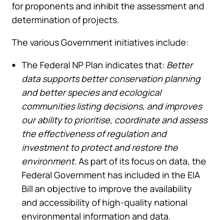
for proponents and inhibit the assessment and
determination of projects.
The various Government initiatives include:
The Federal NP Plan indicates that:
Better
data supports better conservation planning
and better species and ecological
communities listing decisions, and improves
our ability to prioritise, coordinate and assess
the effectiveness of regulation and
investment to protect and restore the
environment.
As part of its focus on data, the
Federal Government has included in the EIA
Bill an objective to improve the availability
and accessibility of high-quality national
environmental information and data.