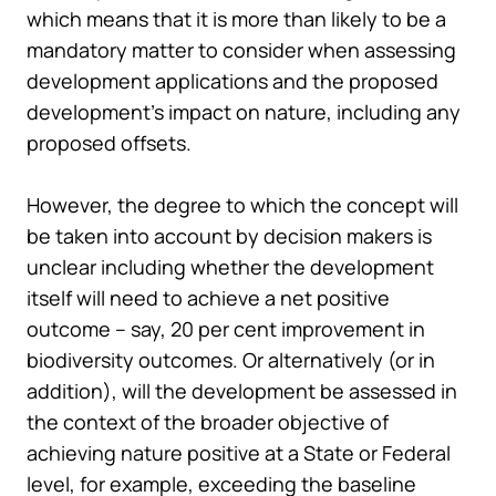
which means that it is more than likely to be a
mandatory matter to consider when assessing
development applications and the proposed
development’s impact on nature, including any
proposed offsets.
However, the degree to which the concept will
be taken into account by decision makers is
unclear including whether the development
itself will need to achieve a net positive
outcome – say, 20 per cent improvement in
biodiversity outcomes. Or alternatively (or in
addition), will the development be assessed in
the context of the broader objective of
achieving nature positive at a State or Federal
level, for example, exceeding the baseline