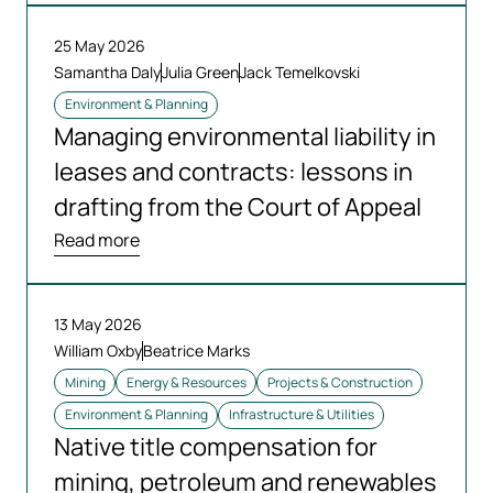
25 May 2026
Samantha Daly
Julia Green
Jack Temelkovski
Environment & Planning
Managing environmental liability in
leases and contracts: lessons in
drafting from the Court of Appeal
Read more
13 May 2026
William Oxby
Beatrice Marks
Mining
Energy & Resources
Projects & Construction
Environment & Planning
Infrastructure & Utilities
Native title compensation for
mining, petroleum and renewables