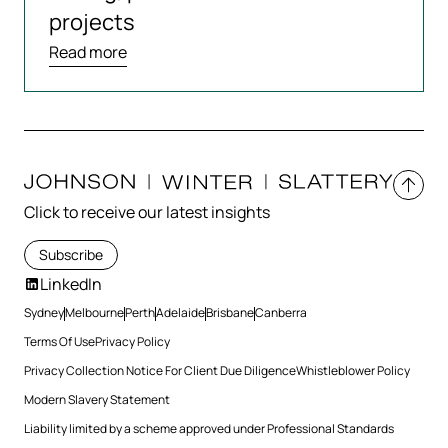
projects
Read more
Click to receive our latest insights
Subscribe
LinkedIn
Sydney
Melbourne
Perth
Adelaide
Brisbane
Canberra
Terms Of Use
Privacy Policy
Privacy Collection Notice For Client Due Diligence
Whistleblower Policy
Modern Slavery Statement
Liability limited by a scheme approved under Professional Standards