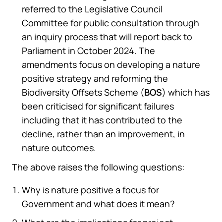
referred to the Legislative Council
Committee for public consultation through
an inquiry process that will report back to
Parliament in October 2024. The
amendments focus on developing a nature
positive strategy and reforming the
Biodiversity Offsets Scheme (
BOS
) which has
been criticised for significant failures
including that it has contributed to the
decline, rather than an improvement, in
nature outcomes.
The above raises the following questions:
Why is nature positive a focus for
Government and what does it mean?