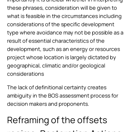
these phrases, consideration will be given to
what is feasible in the circumstances including
considerations of the specific development
type where avoidance may not be possible as a
result of essential characteristics of the
development, such as an energy or resources
project whose location is largely dictated by
geographical, climatic and/or geological
considerations
The lack of definitional certainty creates
ambiguity in the BOS assessment process for
decision makers and proponents.
Reframing of the offsets