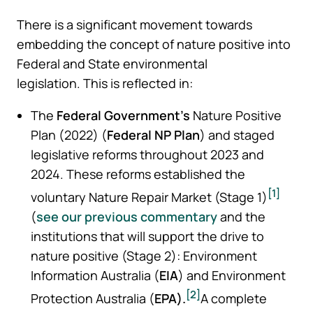
There is a significant movement towards
embedding the concept of nature positive into
Federal and State environmental
legislation. This is reflected in:
The
Federal Government’s
Nature Positive
Plan (2022) (
Federal
NP Plan
) and staged
legislative reforms throughout 2023 and
2024. These reforms established the
[1]
voluntary Nature Repair Market (Stage 1)
(
see our previous commentary
and the
institutions that will support the drive to
nature positive (Stage 2): Environment
Information Australia (
EIA
) and Environment
[2]
Protection Australia (
EPA).
A complete