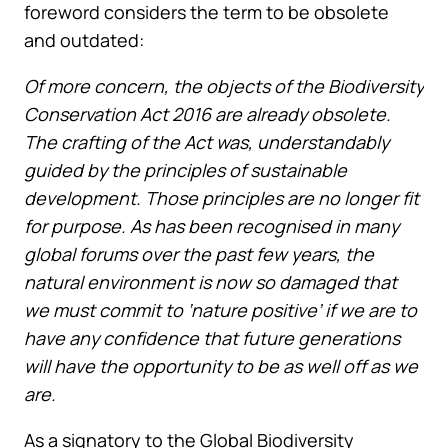
foreword considers the term to be obsolete
and outdated:
Of more concern, the objects of the Biodiversity
Conservation Act 2016 are already obsolete.
The crafting of the Act was, understandably
guided by the principles of sustainable
development. Those principles are no longer fit
for purpose. As has been recognised in many
global forums over the past few years, the
natural environment is now so damaged that
we must commit to ‘nature positive’ if we are to
have any confidence that future generations
will have the opportunity to be as well off as we
are.
As a signatory to the Global Biodiversity