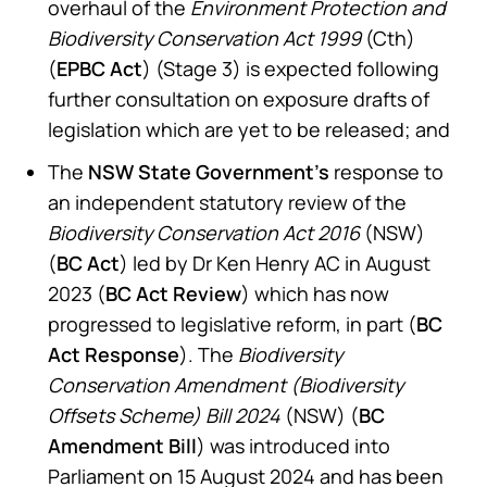
overhaul of the
Environment Protection and
Biodiversity Conservation Act 1999
(Cth)
(
EPBC Act
) (Stage 3) is expected following
further consultation on exposure drafts of
legislation which are yet to be released; and
The
NSW State Government’s
response to
an independent statutory review of the
Biodiversity Conservation Act 2016
(NSW)
(
BC Act
) led by Dr Ken Henry AC in August
2023 (
BC Act Review
) which has now
progressed to legislative reform, in part (
BC
Act Response
). The
Biodiversity
Conservation Amendment (Biodiversity
Offsets Scheme) Bill 2024
(NSW) (
BC
Amendment Bill
) was introduced into
Parliament on 15 August 2024 and has been