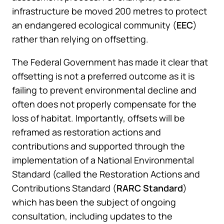
infrastructure be moved 200 metres to protect
an endangered ecological community (
EEC
)
rather than relying on offsetting.
The Federal Government has made it clear that
offsetting is not a preferred outcome as it is
failing to prevent environmental decline and
often does not properly compensate for the
loss of habitat. Importantly, offsets will be
reframed as restoration actions and
contributions and supported through the
implementation of a National Environmental
Standard (called the Restoration Actions and
Contributions Standard (
RARC Standard
)
which has been the subject of ongoing
consultation, including updates to the