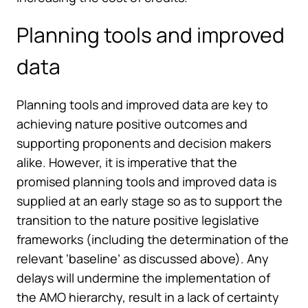
Planning tools and improved
data
Planning tools and improved data are key to
achieving nature positive outcomes and
supporting proponents and decision makers
alike. However, it is imperative that the
promised planning tools and improved data is
supplied at an early stage so as to support the
transition to the nature positive legislative
frameworks (including the determination of the
relevant ‘baseline’ as discussed above). Any
delays will undermine the implementation of
the AMO hierarchy, result in a lack of certainty