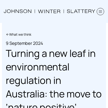
What we think
9 September 2024
Turning a new leaf in
environmental
regulation in
Australia: the move to
‘nature positive’