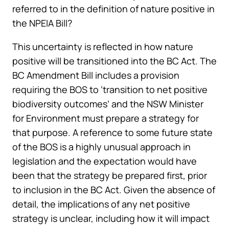
referred to in the definition of nature positive in
the NPEIA Bill?
This uncertainty is reflected in how nature
positive will be transitioned into the BC Act. The
BC Amendment Bill includes a provision
requiring the BOS to ‘transition to net positive
biodiversity outcomes’ and the NSW Minister
for Environment must prepare a strategy for
that purpose. A reference to some future state
of the BOS is a highly unusual approach in
legislation and the expectation would have
been that the strategy be prepared first, prior
to inclusion in the BC Act. Given the absence of
detail, the implications of any net positive
strategy is unclear, including how it will impact