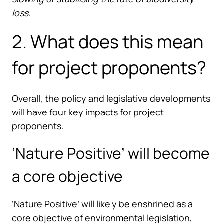
loss.
2. What does this mean
for project proponents?
Overall, the policy and legislative developments
will have four key impacts for project
proponents.
‘Nature Positive’ will become
a core objective
‘Nature Positive’ will likely be enshrined as a
core objective of environmental legislation,