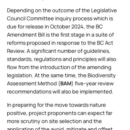
Depending on the outcome of the Legislative
Council Committee inquiry process which is
due for release in October 2024, the BC
Amendment Bill is the first stage in a suite of
reforms proposed in response to the BC Act
Review. A significant number of guidelines,
standards, regulations and principles will also
flow from the introduction of the amending
legislation. At the same time, the Biodiversity
Assessment Method (
BAM
) five-year review
recommendations will also be implemented.
In preparing for the move towards nature
positive, project proponents can expect far
more scrutiny on site selection and the
application of the avoid, mitigate and offset