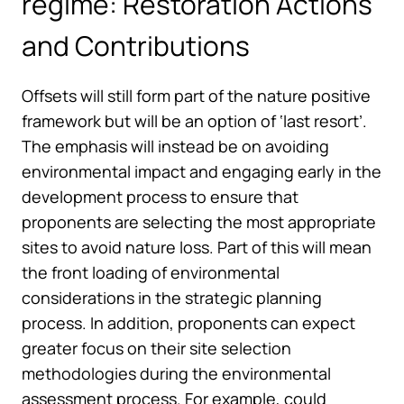
regime: Restoration Actions
and Contributions
Offsets will still form part of the nature positive
framework but will be an option of ‘last resort’.
The emphasis will instead be on avoiding
environmental impact and engaging early in the
development process to ensure that
proponents are selecting the most appropriate
sites to avoid nature loss. Part of this will mean
the front loading of environmental
considerations in the strategic planning
process. In addition, proponents can expect
greater focus on their site selection
methodologies during the environmental
assessment process. For example, could