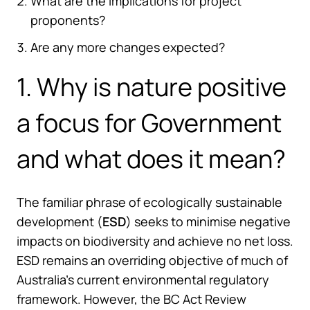
What are the implications for project
proponents?
Are any more changes expected?
1. Why is nature positive
a focus for Government
and what does it mean?
The familiar phrase of ecologically sustainable
development (
ESD
) seeks to minimise negative
impacts on biodiversity and achieve no net loss.
ESD remains an overriding objective of much of
Australia’s current environmental regulatory
framework. However, the BC Act Review