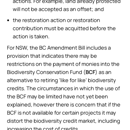
actions. For example, land already protected
will not be accepted as an offset; and
the restoration action or restoration
contribution must be acquitted before the
action is taken.
For NSW, the BC Amendment Bill includes a
provision that indicates there may be
restrictions on the payment of monies into the
Biodiversity Conservation Fund (
BCF
) as an
alternative to retiring ‘like for like’ biodiversity
credits. The circumstances in which the use of
the BCF may be limited have not yet been
explained, however there is concern that if the
BCF is not available for certain projects it may
distort the biodiversity credit market, including
increasing the cost of credits.