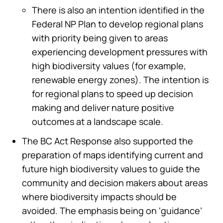
There is also an intention identified in the
Federal NP Plan to develop regional plans
with priority being given to areas
experiencing development pressures with
high biodiversity values (for example,
renewable energy zones). The intention is
for regional plans to speed up decision
making and deliver nature positive
outcomes at a landscape scale.
The BC Act Response also supported the
preparation of maps identifying current and
future high biodiversity values to guide the
community and decision makers about areas
where biodiversity impacts should be
avoided. The emphasis being on ‘guidance’