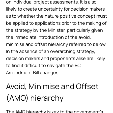
on individual project assessments. It is also
likely to create uncertainty for decision makers
as to whether the nature positive concept must
be applied to applications prior to the making of
the strategy by the Minister, particularly given
the immediate introduction of the avoid,
minimise and offset hierarchy referred to below.
In the absence of an overarching strategy,
decision makers and proponents alike are likely
to find it difficult to navigate the BC
Amendment Bill changes.
Avoid, Minimise and Offset
(AMO) hierarchy
The AMO hierarchy is key to the government’s