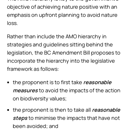
objective of achieving nature positive with an
emphasis on upfront planning to avoid nature
loss.
Rather than include the AMO hierarchy in
strategies and guidelines sitting behind the
legislation, the BC Amendment Bill proposes to
incorporate the hierarchy into the legislative
framework as follows:
the proponent is to first take
reasonable
measures
to avoid the impacts of the action
on biodiversity values;
the proponent is then to take all
reasonable
steps
to minimise the impacts that have not
been avoided; and