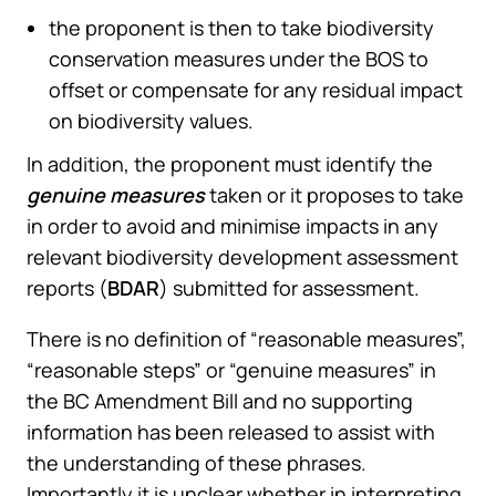
the proponent is then to take biodiversity
conservation measures under the BOS to
offset or compensate for any residual impact
on biodiversity values.
In addition, the proponent must identify the
genuine measures
taken or it proposes to take
in order to avoid and minimise impacts in any
relevant biodiversity development assessment
reports (
BDAR
) submitted for assessment.
There is no definition of “reasonable measures”,
“reasonable steps” or “genuine measures” in
the BC Amendment Bill and no supporting
information has been released to assist with
the understanding of these phrases.
Importantly it is unclear whether in interpreting