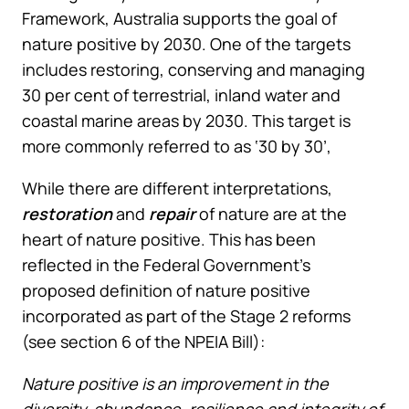
Framework, Australia supports the goal of
nature positive by 2030. One of the targets
includes restoring, conserving and managing
30 per cent of terrestrial, inland water and
coastal marine areas by 2030. This target is
more commonly referred to as ‘30 by 30’,
While there are different interpretations,
restoration
and
repair
of nature are at the
heart of nature positive. This has been
reflected in the Federal Government’s
proposed definition of nature positive
incorporated as part of the Stage 2 reforms
(see section 6 of the NPEIA Bill):
Nature positive is an improvement in the
diversity, abundance, resilience and integrity of