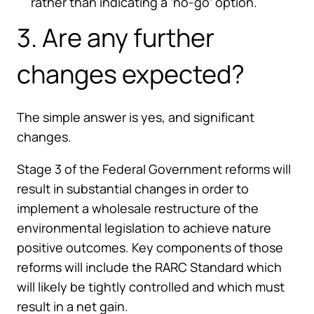
rather than indicating a ‘no-go’ option.
3. Are any further
changes expected?
The simple answer is yes, and significant
changes.
Stage 3 of the Federal Government reforms will
result in substantial changes in order to
implement a wholesale restructure of the
environmental legislation to achieve nature
positive outcomes. Key components of those
reforms will include the RARC Standard which
will likely be tightly controlled and which must
result in a net gain.