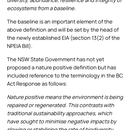
ecosystems from a baseline.
The baseline is an important element of the
above definition and will be set by the head of
the newly established EIA (section 13(2) of the
NPEIA Bill).
The NSW State Government has not yet
proposed a nature positive definition but has
included reference to the terminology in the BC
Act Response as follows:
Nature positive means the environment is being
repaired or regenerated. This contrasts with
traditional sustainability approaches, which
have sought to minimise negative impacts by
slowing or stabilising the rate of biodiversity