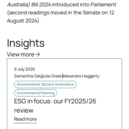
Australia) Bill 2024
introduced into Parliament
(second readings moved in the Senate on 12
August 2024).
Insights
View more
9 July 2026
Samantha Daly
Julia Green
Alexandra Haggerty
Environmental, Social & Governance
Environment & Planning
ESG in focus: our FY2025/26
review
Read more