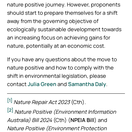
nature positive journey. However, proponents
should start to prepare themselves for a shift
away from the governing objective of
ecologically sustainable development towards
an increasing focus on achieving gains for
nature, potentially at an economic cost.
If you have any questions about the move to
nature positive and how to comply with the
shift in environmental legislation, please
contact
Julia Green
and
Samantha Daly
.
[1]
Nature Repair Act 2023
(Cth).
[2]
Nature Positive (Environment Information
Australia) Bill 2024
(Cth) (
NPEIA Bill
) and
Nature Positive (Environment Protection