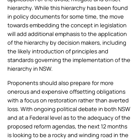
hierarchy. While this hierarchy has been found
in policy documents for some time, the move
towards embedding the concept in legislation
will add additional emphasis to the application
of the hierarchy by decision makers, including
the likely introduction of principles and
standards governing the implementation of the
hierarchy in NSW.
Proponents should also prepare for more
onerous and expensive offsetting obligations
with a focus on restoration rather than averted
loss. With ongoing political debate in both NSW
and at a Federal level as to the adequacy of the
proposed reform agendas, the next 12 months
is looking to be a rocky and winding road in the