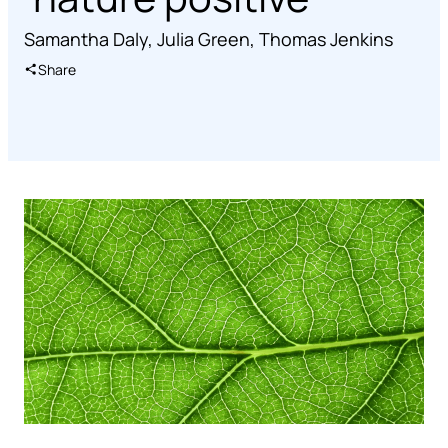
Samantha Daly
,
Julia Green
,
Thomas Jenkins
Share