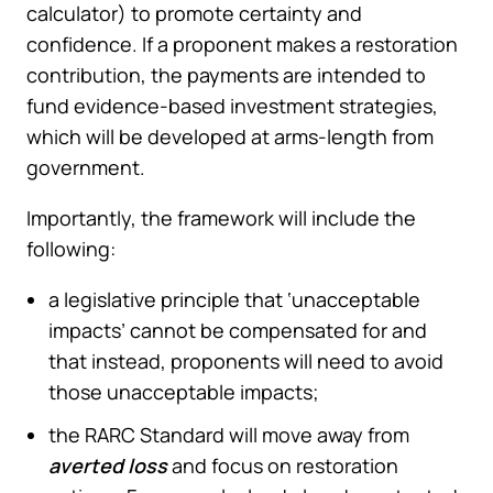
calculator) to promote certainty and
confidence. If a proponent makes a restoration
contribution, the payments are intended to
fund evidence-based investment strategies,
which will be developed at arms-length from
government.
Importantly, the framework will include the
following:
a legislative principle that ‘unacceptable
impacts’ cannot be compensated for and
that instead, proponents will need to avoid
those unacceptable impacts;
the RARC Standard will move away from
averted loss
and focus on restoration