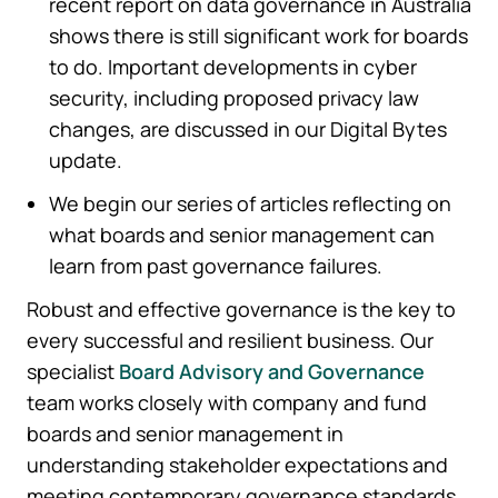
recent report on data governance in Australia
shows there is still significant work for boards
to do. Important developments in cyber
security, including proposed privacy law
changes, are discussed in our Digital Bytes
update.
We begin our series of articles reflecting on
what boards and senior management can
learn from past governance failures.
Robust and effective governance is the key to
every successful and resilient business. Our
specialist
Board Advisory and Governance
team works closely with company and fund
boards and senior management in
understanding stakeholder expectations and
meeting contemporary governance standards.