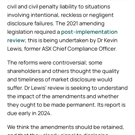
civil and civil penalty liability to situations
involving intentional, reckless or negligent
disclosure failures. The 2021 amending
legislation required a
post-implementation
review
; this is being undertaken by Dr Kevin
Lewis, former ASX Chief Compliance Officer.
The reforms were controversial; some
shareholders and others thought the quality
and timeliness of market disclosure would
suffer. Dr Lewis’ review is seeking to understand
the impact of the amendments and whether
they ought to be made permanent. Its report is
due early in 2024.
We think the amendments should be retained,