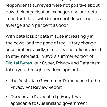
respondents surveyed were not positive about
how their organisation manages and protects
important data, with 57 per cent describing it as
average and 4 per cent as poor.
With data loss or data misuse increasingly in
the news, and the pace of regulatory change
accelerating rapidly, directors and officers need
to stay informed. In JWS’s summer edition of
Digital Bytes,
our Cyber, Privacy and Data team
takes you through key developments:
the Australian Government’s response to the
Privacy Act Review Report;
Queensland’s updated privacy laws,
applicable to Queensland government