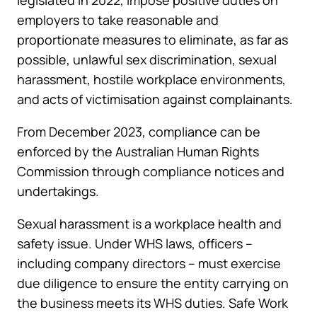
legislated in 2022, impose positive duties on
employers to take reasonable and
proportionate measures to eliminate, as far as
possible, unlawful sex discrimination, sexual
harassment, hostile workplace environments,
and acts of victimisation against complainants.
From December 2023, compliance can be
enforced by the Australian Human Rights
Commission through compliance notices and
undertakings.
Sexual harassment is a workplace health and
safety issue. Under WHS laws, officers –
including company directors – must exercise
due diligence to ensure the entity carrying on
the business meets its WHS duties. Safe Work