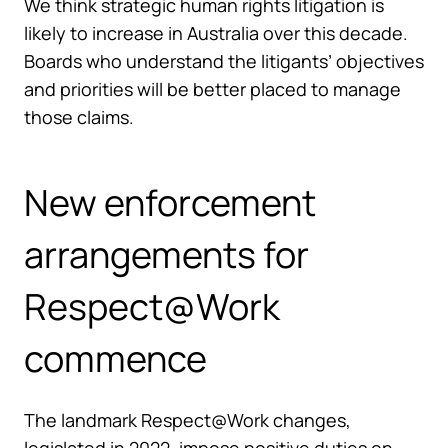
We think strategic human rights litigation is
likely to increase in Australia over this decade.
Boards who understand the litigants’ objectives
and priorities will be better placed to manage
those claims.
New enforcement
arrangements for
Respect@Work
commence
The landmark Respect@Work changes,