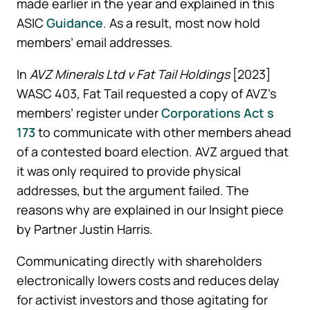
made earlier in the year and explained in this
ASIC
Guidance
. As a result, most now hold
members’ email addresses.
In
AVZ Minerals Ltd v Fat Tail Holdings
[2023]
WASC 403, Fat Tail requested a copy of AVZ’s
members’ register under
Corporations Act s
173
to communicate with other members ahead
of a contested board election. AVZ argued that
it was only required to provide physical
addresses, but the argument failed. The
reasons why are explained in our Insight piece
by Partner Justin Harris.
Communicating directly with shareholders
electronically lowers costs and reduces delay
for activist investors and those agitating for