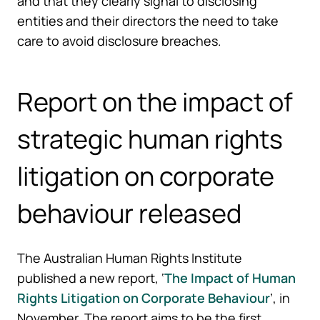
and that they clearly signal to disclosing
entities and their directors the need to take
care to avoid disclosure breaches.
Report on the impact of
strategic human rights
litigation on corporate
behaviour released
The Australian Human Rights Institute
published a new report, ‘
The Impact of Human
Rights Litigation on Corporate Behaviour
’, in
November. The report aims to be the first