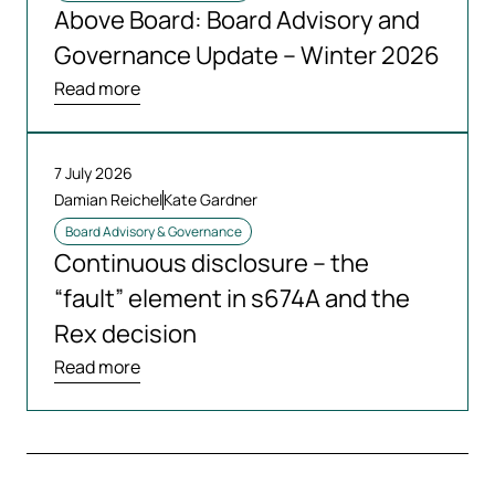
Above Board: Board Advisory and
Governance Update – Winter 2026
Read more
7 July 2026
Damian Reichel
Kate Gardner
Board Advisory & Governance
Continuous disclosure – the
“fault” element in s674A and the
Rex decision
Read more