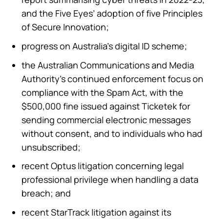
and the Five Eyes’ adoption of five Principles
of Secure Innovation;
progress on Australia’s digital ID scheme;
the Australian Communications and Media
Authority’s continued enforcement focus on
compliance with the Spam Act, with the
$500,000 fine issued against Ticketek for
sending commercial electronic messages
without consent, and to individuals who had
unsubscribed;
recent Optus litigation concerning legal
professional privilege when handling a data
breach; and
recent StarTrack litigation against its