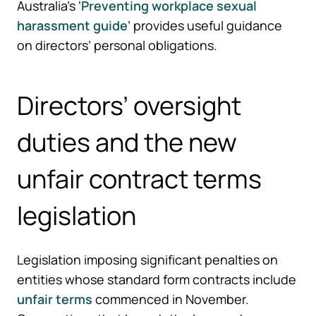
Australia’s ‘
Preventing workplace sexual
harassment guide
’ provides useful guidance
on directors’ personal obligations.
Directors’ oversight
duties and the new
unfair contract terms
legislation
Legislation imposing significant penalties on
entities whose standard form contracts include
unfair terms
commenced in November.