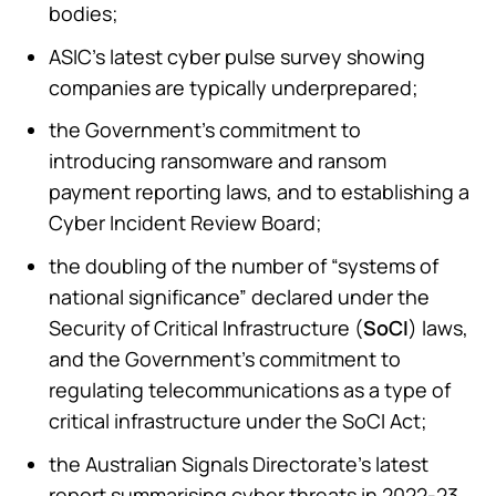
bodies;
ASIC’s latest cyber pulse survey showing
companies are typically underprepared;
the Government’s commitment to
introducing ransomware and ransom
payment reporting laws, and to establishing a
Cyber Incident Review Board;
the doubling of the number of “systems of
national significance” declared under the
Security of Critical Infrastructure (
SoCI
) laws,
and the Government’s commitment to
regulating telecommunications as a type of
critical infrastructure under the SoCI Act;
the Australian Signals Directorate’s latest
report summarising cyber threats in 2022-23,