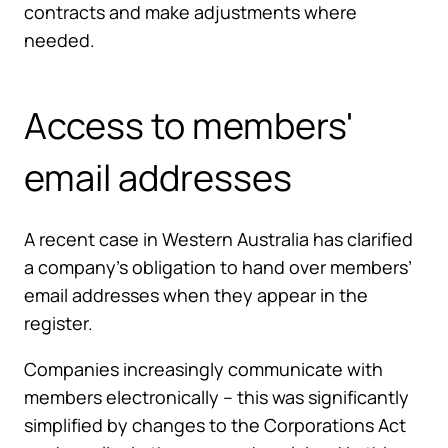
contracts and make adjustments where
needed.
Access to members'
email addresses
A recent case in Western Australia has clarified
a company’s obligation to hand over members’
email addresses when they appear in the
register.
Companies increasingly communicate with
members electronically – this was significantly
simplified by changes to the Corporations Act