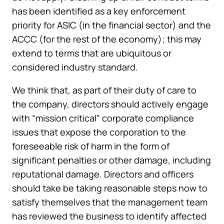
has been identified as a key enforcement
priority for ASIC (in the financial sector) and the
ACCC (for the rest of the economy); this may
extend to terms that are ubiquitous or
considered industry standard.
We think that, as part of their duty of care to
the company, directors should actively engage
with “mission critical” corporate compliance
issues that expose the corporation to the
foreseeable risk of harm in the form of
significant penalties or other damage, including
reputational damage. Directors and officers
should take be taking reasonable steps now to
satisfy themselves that the management team
has reviewed the business to identify affected