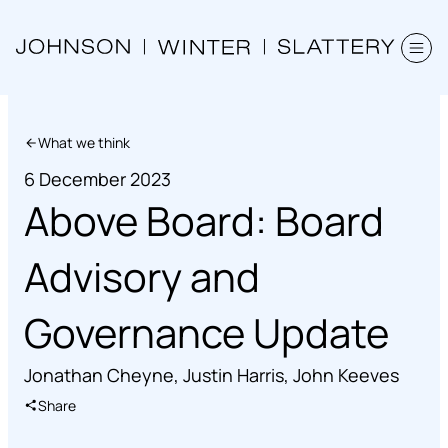
What we think
6 December 2023
Above Board: Board
Advisory and
Governance Update
Jonathan Cheyne
,
Justin Harris
,
John Keeves
Share