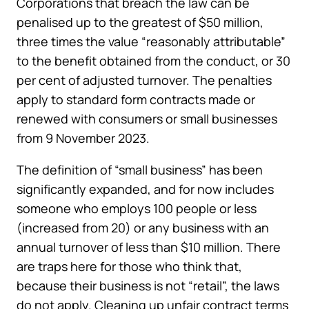
Corporations that breach the law can be
penalised up to the greatest of $50 million,
three times the value “reasonably attributable”
to the benefit obtained from the conduct, or 30
per cent of adjusted turnover. The penalties
apply to standard form contracts made or
renewed with consumers or small businesses
from 9 November 2023.
The definition of “small business” has been
significantly expanded, and for now includes
someone who employs 100 people or less
(increased from 20) or any business with an
annual turnover of less than $10 million. There
are traps here for those who think that,
because their business is not “retail”, the laws
do not apply. Cleaning up unfair contract terms