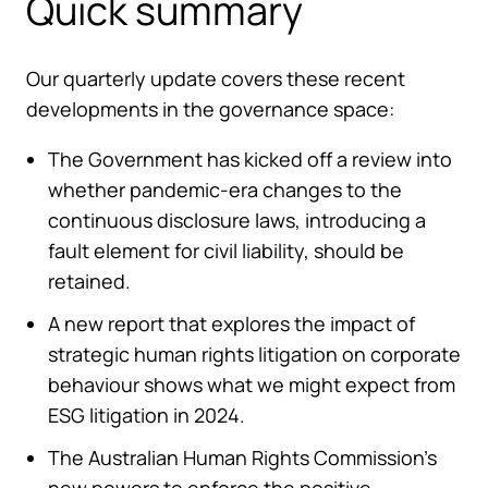
Quick summary
Our quarterly update covers these recent
developments in the governance space:
The Government has kicked off a review into
whether pandemic-era changes to the
continuous disclosure laws, introducing a
fault element for civil liability, should be
retained.
A new report that explores the impact of
strategic human rights litigation on corporate
behaviour shows what we might expect from
ESG litigation in 2024.
The Australian Human Rights Commission’s
new powers to enforce the positive