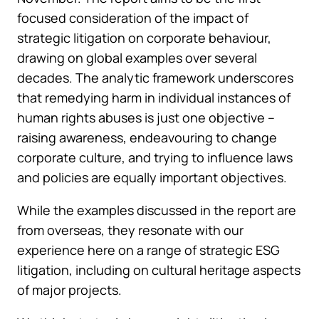
focused consideration of the impact of
strategic litigation on corporate behaviour,
drawing on global examples over several
decades. The analytic framework underscores
that remedying harm in individual instances of
human rights abuses is just one objective –
raising awareness, endeavouring to change
corporate culture, and trying to influence laws
and policies are equally important objectives.
While the examples discussed in the report are
from overseas, they resonate with our
experience here on a range of strategic ESG
litigation, including on cultural heritage aspects
of major projects.