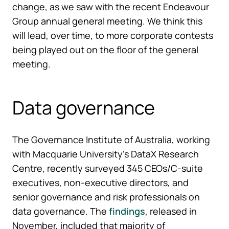
change, as we saw with the recent Endeavour
Group annual general meeting. We think this
will lead, over time, to more corporate contests
being played out on the floor of the general
meeting.
Data governance
The Governance Institute of Australia, working
with Macquarie University’s DataX Research
Centre, recently surveyed 345 CEOs/C-suite
executives, non-executive directors, and
senior governance and risk professionals on
data governance. The
findings
, released in
November, included that majority of