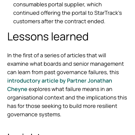
consumables portal supplier, which
continued offering the portal to StarTrack’s
customers after the contract ended.
Lessons learned
In the first of a series of articles that will
examine what boards and senior management
can learn from past governance failures, this
introductory article by Partner Jonathan
Cheyne
explores what failure means in an
organisational context and the implications this
has for those seeking to build more resilient
governance systems.