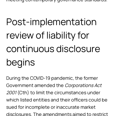
Post-implementation
review of liability for
continuous disclosure
begins
During the COVID-19 pandemic, the former
Government amended the
Corporations Act
2001
(Cth) to limit the circumstances under
which listed entities and their officers could be
sued for incomplete or inaccurate market
disclosures. The amendments aimed to restrict