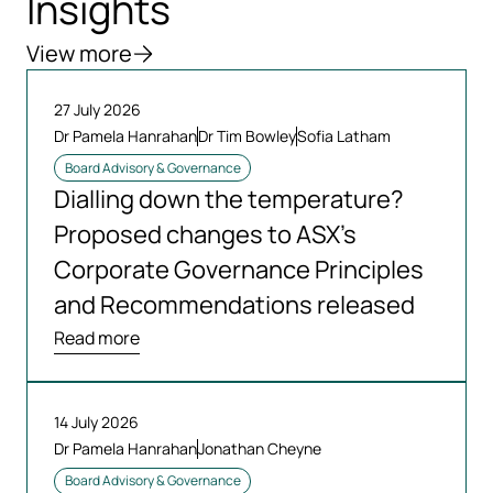
Insights
View more
27 July 2026
Dr Pamela Hanrahan
Dr Tim Bowley
Sofia Latham
Board Advisory & Governance
Dialling down the temperature?
Proposed changes to ASX’s
Corporate Governance Principles
and Recommendations released
Read more
14 July 2026
Dr Pamela Hanrahan
Jonathan Cheyne
Board Advisory & Governance