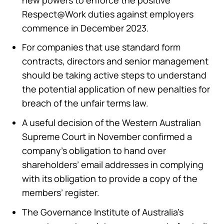
Respect@Work duties against employers
commence in December 2023.
For companies that use standard form
contracts, directors and senior management
should be taking active steps to understand
the potential application of new penalties for
breach of the unfair terms law.
A useful decision of the Western Australian
Supreme Court in November confirmed a
company’s obligation to hand over
shareholders’ email addresses in complying
with its obligation to provide a copy of the
members’ register.
The Governance Institute of Australia’s