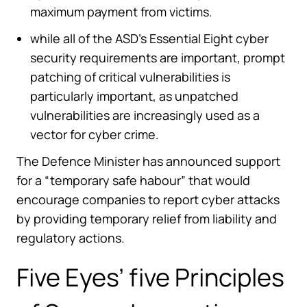
maximum payment from victims.
while all of the ASD’s Essential Eight cyber
security requirements are important, prompt
patching of critical vulnerabilities is
particularly important, as unpatched
vulnerabilities are increasingly used as a
vector for cyber crime.
The Defence Minister has announced support
for a “temporary safe habour” that would
encourage companies to report cyber attacks
by providing temporary relief from liability and
regulatory actions.
Five Eyes’ five Principles