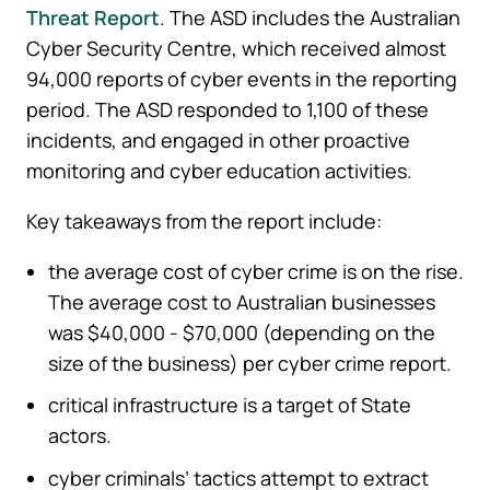
Threat Report
. The ASD includes the Australian
Cyber Security Centre, which received almost
94,000 reports of cyber events in the reporting
period. The ASD responded to 1,100 of these
incidents, and engaged in other proactive
monitoring and cyber education activities.
Key takeaways from the report include:
the average cost of cyber crime is on the rise.
The average cost to Australian businesses
was $40,000 - $70,000 (depending on the
size of the business) per cyber crime report.
critical infrastructure is a target of State
actors.
cyber criminals’ tactics attempt to extract