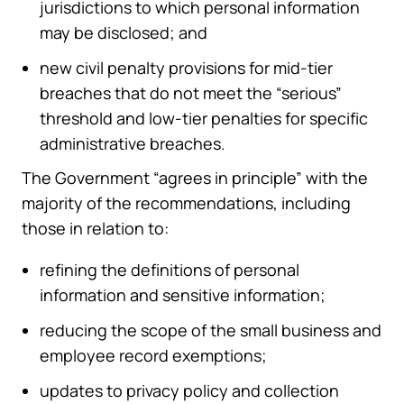
jurisdictions to which personal information
may be disclosed; and
new civil penalty provisions for mid-tier
breaches that do not meet the “serious”
threshold and low-tier penalties for specific
administrative breaches.
The Government “agrees in principle” with the
majority of the recommendations, including
those in relation to:
refining the definitions of personal
information and sensitive information;
reducing the scope of the small business and
employee record exemptions;
updates to privacy policy and collection