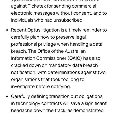
against Ticketek for sending commercial
electronic messages without consent, and to
individuals who had unsubscribed.
Recent Optus litigation is a timely reminder to
carefully plan how to preserve legal
professional privilege when handling a data
breach. The Office of the Australian
Information Commissioner (
OAIC
) has also
cracked down on mandatory data breach
notification, with determinations against two
organisations that took too long to
investigate before notifying.
Carefully defining transition out obligations
in technology contracts will save a significant
headache down the track, as demonstrated