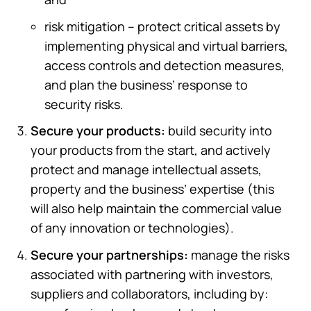
risk mitigation – protect critical assets by
implementing physical and virtual barriers,
access controls and detection measures,
and plan the business’ response to
security risks.
Secure your products:
build security into
your products from the start, and actively
protect and manage intellectual assets,
property and the business’ expertise (this
will also help maintain the commercial value
of any innovation or technologies).
Secure your partnerships:
manage the risks
associated with partnering with investors,
suppliers and collaborators, including by: