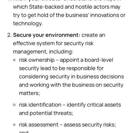
which State-backed and hostile actors may
try to get hold of the business’ innovations or
technology.
Secure your environment:
create an
effective system for security risk
management, including:
risk ownership – appoint a board-level
security lead to be responsible for
considering security in business decisions
and working with the business on security
matters;
risk identification – identify critical assets
and potential threats;
risk assessment – assess security risks;
and