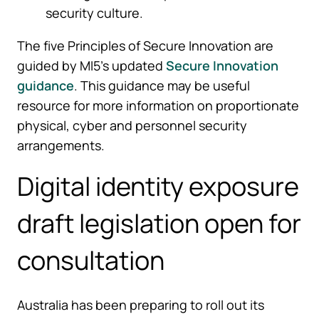
security culture.
The five Principles of Secure Innovation are
guided by MI5’s updated
Secure Innovation
guidance
. This guidance may be useful
resource for more information on proportionate
physical, cyber and personnel security
arrangements.
Digital identity exposure
draft legislation open for
consultation
Australia has been preparing to roll out its