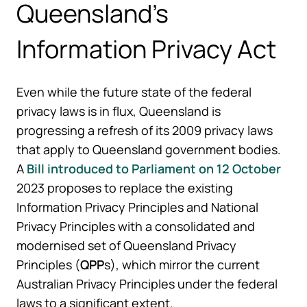
Queensland’s
Information Privacy Act
Even while the future state of the federal
privacy laws is in flux, Queensland is
progressing a refresh of its 2009 privacy laws
that apply to Queensland government bodies.
A
Bill introduced to Parliament on 12 October
2023 proposes to replace the existing
Information Privacy Principles and National
Privacy Principles with a consolidated and
modernised set of Queensland Privacy
Principles (
QPP
s), which mirror the current
Australian Privacy Principles under the federal
laws to a significant extent.