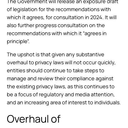
The Government will release an exposure draft
of legislation for the recommendations with
which it agrees, for consultation in 2024. It will
also further progress consultation on the
recommendations with which it “agrees in
principle”.
The upshot is that given any substantive
overhaul to privacy laws will not occur quickly,
entities should continue to take steps to
manage and review their compliance against
the existing privacy laws, as this continues to
be a focus of regulatory and media attention,
and an increasing area of interest to individuals.
Overhaul of