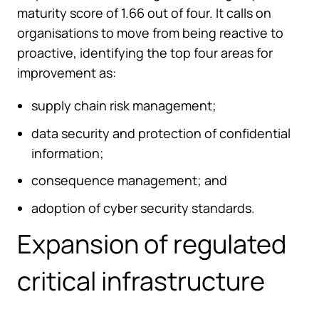
maturity score of 1.66 out of four. It calls on
organisations to move from being reactive to
proactive, identifying the top four areas for
improvement as:
supply chain risk management;
data security and protection of confidential
information;
consequence management; and
adoption of cyber security standards.
Expansion of regulated
critical infrastructure