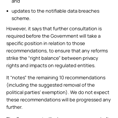
and
updates to the notifiable data breaches
scheme.
However, it says that further consultation is
required before the Government will take a
specific position in relation to those
recommendations, to ensure that any reforms
strike the “right balance” between privacy
rights and impacts on regulated entities.
It “notes” the remaining 10 recommendations
(including the suggested removal of the
political parties’ exemption). We do not expect
these recommendations will be progressed any
further.