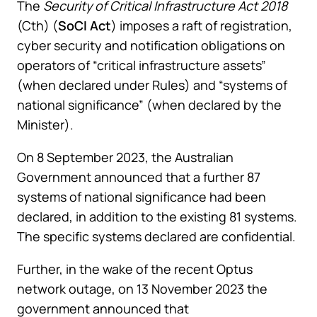
The
Security of Critical Infrastructure Act 2018
(Cth) (
SoCI Act
) imposes a raft of registration,
cyber security and notification obligations on
operators of “critical infrastructure assets”
(when declared under Rules) and “systems of
national significance” (when declared by the
Minister).
On 8 September 2023, the Australian
Government announced that a further 87
systems of national significance had been
declared, in addition to the existing 81 systems.
The specific systems declared are confidential.
Further, in the wake of the recent Optus
network outage, on 13 November 2023 the
government announced that