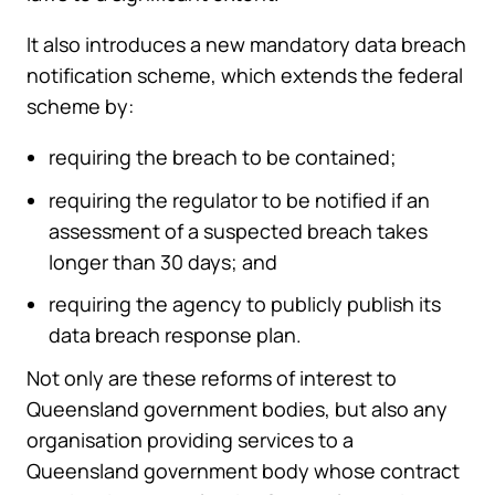
It also introduces a new mandatory data breach
notification scheme, which extends the federal
scheme by:
requiring the breach to be contained;
requiring the regulator to be notified if an
assessment of a suspected breach takes
longer than 30 days; and
requiring the agency to publicly publish its
data breach response plan.
Not only are these reforms of interest to
Queensland government bodies, but also any
organisation providing services to a
Queensland government body whose contract