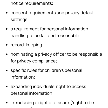
notice requirements;
consent requirements and privacy default
settings;
a requirement for personal information
handling to be fair and reasonable;
record-keeping;
nominating a privacy officer to be responsible
for privacy compliance;
specific rules for children’s personal
information;
expanding individuals’ right to access
personal information;
introducing a right of erasure (‘right to be