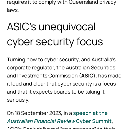
requires it to comply with Queensland privacy
laws.
ASIC’s unequivocal
cyber security focus
Turning now to cyber security, and Australia’s
corporate regulator, the Australian Securities
and Investments Commission (
ASIC
), has made
it loud and clear that cyber security is a focus
and that it expects boards to be taking it
seriously.
On 18 September 2023, in a
speech at the
Australian Financial Review
Cyber Summit
,
ASIC’s Chair delivered “one message” to their