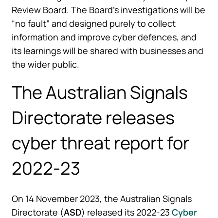
Review Board. The Board’s investigations will be
“no fault” and designed purely to collect
information and improve cyber defences, and
its learnings will be shared with businesses and
the wider public.
The Australian Signals
Directorate releases
cyber threat report for
2022-23
On 14 November 2023, the Australian Signals
Directorate (
ASD
) released its 2022-23
Cyber