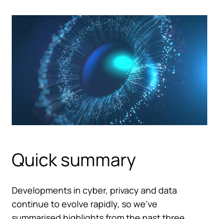
Quick summary
Developments in cyber, privacy and data
continue to evolve rapidly, so we’ve
summarised highlights from the past three