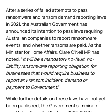
After a series of failed attempts to pass
ransomware and ransom demand reporting laws
in 2021, the Australian Government has
announced its intention to pass laws requiring
Australian companies to report ransomware
events, and whether ransoms are paid. As the
Minister for Home Affairs, Clare O’Neil MP has
noted, “
It will be a mandatory no-fault, no-
liability ransomware reporting obligation for
businesses that would require business to
report any ransom incident, demand or
payment to Government
.”
While further details on these laws have not yet
been published, the Government’s imminent