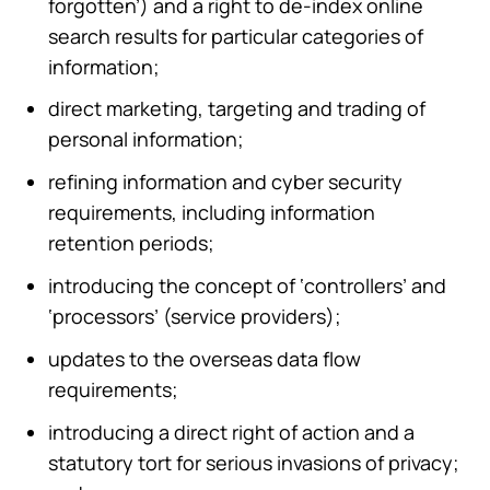
forgotten’) and a right to de-index online
search results for particular categories of
information;
direct marketing, targeting and trading of
personal information;
refining information and cyber security
requirements, including information
retention periods;
introducing the concept of ‘controllers’ and
‘processors’ (service providers);
updates to the overseas data flow
requirements;
introducing a direct right of action and a
statutory tort for serious invasions of privacy;