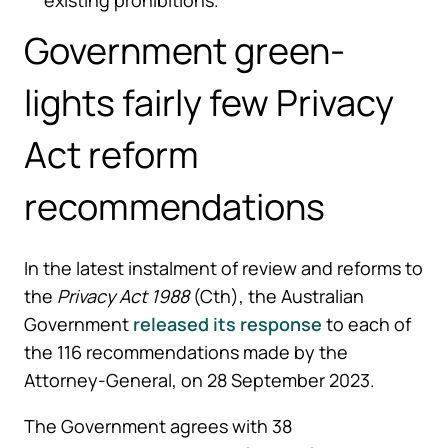
Government green-
lights fairly few Privacy
Act reform
recommendations
In the latest instalment of review and reforms to
the
Privacy Act 1988
(Cth), the Australian
Government
released its response
to each of
the 116 recommendations made by the
Attorney-General, on 28 September 2023.
The Government agrees with 38