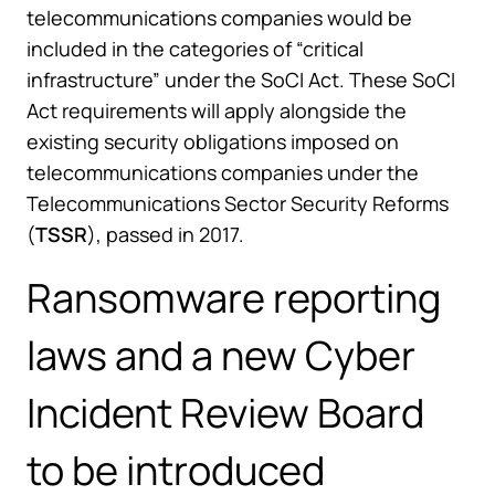
telecommunications companies would be
included in the categories of “critical
infrastructure” under the SoCI Act. These SoCI
Act requirements will apply alongside the
existing security obligations imposed on
telecommunications companies under the
Telecommunications Sector Security Reforms
(
TSSR
), passed in 2017.
Ransomware reporting
laws and a new Cyber
Incident Review Board
to be introduced