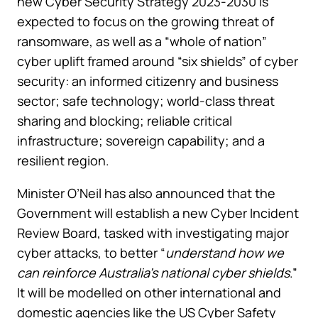
new Cyber Security Strategy 2023-2030 is
expected to focus on the growing threat of
ransomware, as well as a “whole of nation”
cyber uplift framed around “six shields” of cyber
security: an informed citizenry and business
sector; safe technology; world-class threat
sharing and blocking; reliable critical
infrastructure; sovereign capability; and a
resilient region.
Minister O’Neil has also announced that the
Government will establish a new Cyber Incident
Review Board, tasked with investigating major
cyber attacks, to better “
understand how we
can reinforce Australia’s national cyber shields
.”
It will be modelled on other international and
domestic agencies like the US Cyber Safety