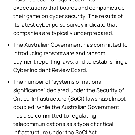
expectations that boards and companies up
their game on cyber security. The results of
its latest cyber pulse survey indicate that
companies are typically underprepared.
The Australian Government has committed to
introducing ransomware and ransom
payment reporting laws, and to establishing a
Cyber Incident Review Board.
The number of “systems of national
significance” declared under the Security of
Critical Infrastructure (
SoCI
) laws has almost
doubled, while the Australian Government
has also committed to regulating
telecommunications as a type of critical
infrastructure under the SoCI Act.