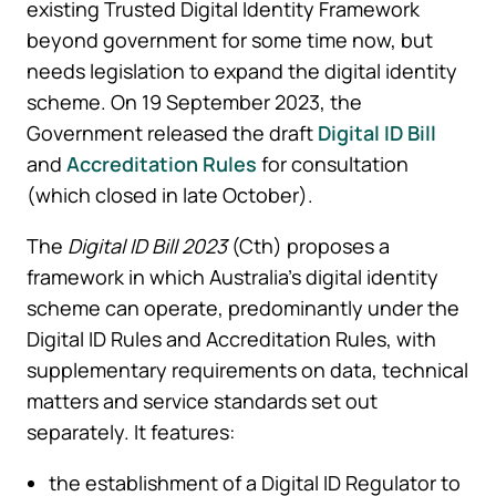
existing Trusted Digital Identity Framework
beyond government for some time now, but
needs legislation to expand the digital identity
scheme. On 19 September 2023, the
Government released the draft
Digital ID Bill
and
Accreditation Rules
for consultation
(which closed in late October).
The
Digital ID Bill 2023
(Cth) proposes a
framework in which Australia’s digital identity
scheme can operate, predominantly under the
Digital ID Rules and Accreditation Rules, with
supplementary requirements on data, technical
matters and service standards set out
separately. It features:
the establishment of a Digital ID Regulator to