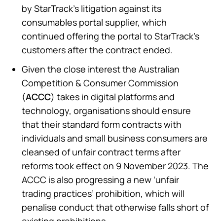
by StarTrack’s litigation against its
consumables portal supplier, which
continued offering the portal to StarTrack’s
customers after the contract ended.
Given the close interest the Australian
Competition & Consumer Commission
(
ACCC
) takes in digital platforms and
technology, organisations should ensure
that their standard form contracts with
individuals and small business consumers are
cleansed of unfair contract terms after
reforms took effect on 9 November 2023. The
ACCC is also progressing a new ‘unfair
trading practices’ prohibition, which will
penalise conduct that otherwise falls short of
existing prohibitions.