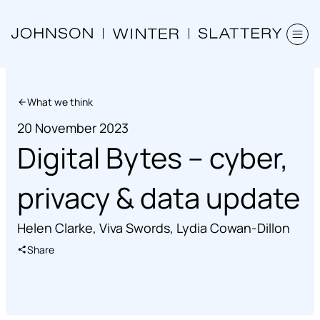
What we think
20 November 2023
Digital Bytes – cyber,
privacy & data update
Helen Clarke
,
Viva Swords
,
Lydia Cowan-Dillon
Share