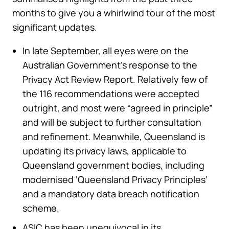
months to give you a whirlwind tour of the most
significant updates.
In late September, all eyes were on the
Australian Government’s response to the
Privacy Act Review Report. Relatively few of
the 116 recommendations were accepted
outright, and most were “agreed in principle”
and will be subject to further consultation
and refinement. Meanwhile, Queensland is
updating its privacy laws, applicable to
Queensland government bodies, including
modernised ‘Queensland Privacy Principles’
and a mandatory data breach notification
scheme.
ASIC has been unequivocal in its