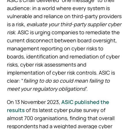
audience: in a world where every system is
vulnerable and reliance on third-party providers
is a risk,
evaluate your third-party supplier cyber
risk
. ASIC is urging companies to remediate the
current disconnect between board oversight,
management reporting on cyber risks to
boards, identification and remediation of cyber
risks, cyber risk assessments and
implementation of cyber risk controls. ASIC is
clear: “
failing to do so could mean failing to
meet your regulatory obligations
”.
On 13 November 2023,
ASIC published the
results
of its latest cyber pulse survey of
almost 700 organisations, finding that overall
respondents had a weighted average cyber