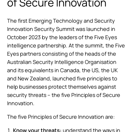
of Secure Innovation
The first Emerging Technology and Security
Innovation Security Summit was launched in
October 2023 by the leaders of the Five Eyes
intelligence partnership. At the summit, the Five
Eyes partners consisting of the heads of the
Australian Security Intelligence Organisation
and its equivalents in Canada, the US, the UK
and New Zealand, launched five principles to
help businesses protect themselves against
security threats – the five Principles of Secure
Innovation.
The five Principles of Secure Innovation are:
Know your threats:
understand the ways in