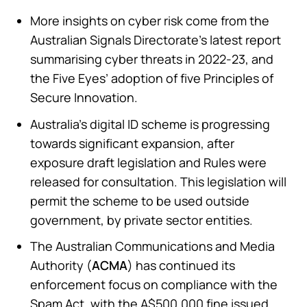
More insights on cyber risk come from the
Australian Signals Directorate’s latest report
summarising cyber threats in 2022-23, and
the Five Eyes’ adoption of five Principles of
Secure Innovation.
Australia’s digital ID scheme is progressing
towards significant expansion, after
exposure draft legislation and Rules were
released for consultation. This legislation will
permit the scheme to be used outside
government, by private sector entities.
The Australian Communications and Media
Authority (
ACMA
) has continued its
enforcement focus on compliance with the
Spam Act, with the A$500,000 fine issued