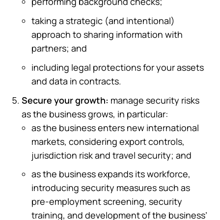
performing background checks;
taking a strategic (and intentional)
approach to sharing information with
partners; and
including legal protections for your assets
and data in contracts.
Secure your growth:
manage security risks
as the business grows, in particular:
as the business enters new international
markets, considering export controls,
jurisdiction risk and travel security; and
as the business expands its workforce,
introducing security measures such as
pre-employment screening, security
training, and development of the business’