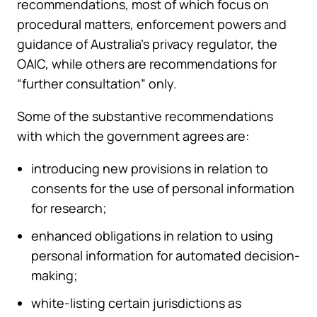
recommendations, most of which focus on
procedural matters, enforcement powers and
guidance of Australia’s privacy regulator, the
OAIC, while others are recommendations for
“further consultation” only.
Some of the substantive recommendations
with which the government agrees are:
introducing new provisions in relation to
consents for the use of personal information
for research;
enhanced obligations in relation to using
personal information for automated decision-
making;
white-listing certain jurisdictions as