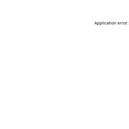
Application error: