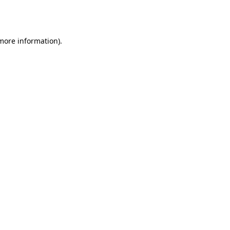
 more information).