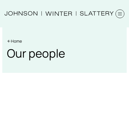
Home
Our people