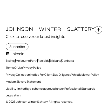
Click to receive our latest insights
Subscribe
LinkedIn
Sydney
Melbourne
Perth
Adelaide
Brisbane
Canberra
Terms Of Use
Privacy Policy
Privacy Collection Notice For Client Due Diligence
Whistleblower Policy
Modern Slavery Statement
Liability limited by a scheme approved under Professional Standards
Legislation.
© 2026 Johnson Winter Slattery. All rights reserved.