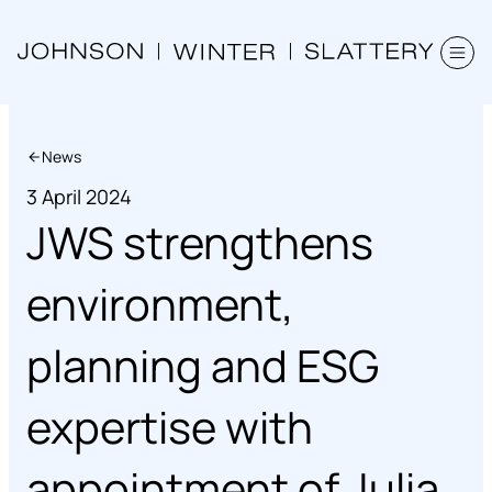
News
3 April 2024
JWS strengthens
environment,
planning and ESG
expertise with
appointment of Julia