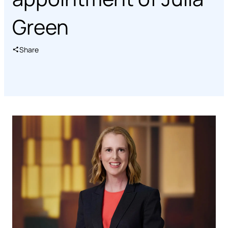
Green
Share