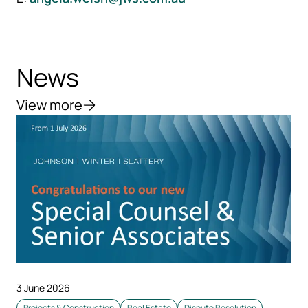
News
View more
3 June 2026
Projects & Construction
Real Estate
Dispute Resolution