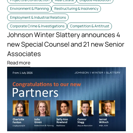
Environment & Planning
Restructuring & Insolvency
Employment & Industrial Relations
Corporate Crime & Investigations
Competition & Antitrust
Johnson Winter Slattery announces 4
new Special Counsel and 21 new Senior
Associates
Read more