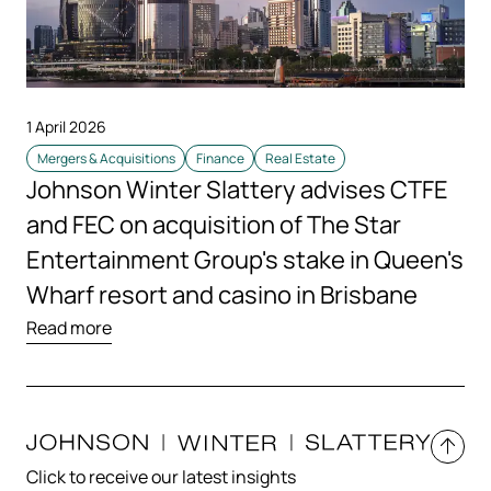
1 April 2026
Mergers & Acquisitions
Finance
Real Estate
Johnson Winter Slattery advises CTFE
and FEC on acquisition of The Star
Entertainment Group's stake in Queen's
Wharf resort and casino in Brisbane
Read more
Click to receive our latest insights