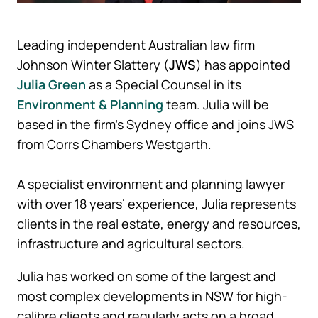
Leading independent Australian law firm
Johnson Winter Slattery (
JWS
) has appointed
Julia Green
as a Special Counsel in its
Environment & Planning
team. Julia will be
based in the firm’s Sydney office and joins JWS
from Corrs Chambers Westgarth.
A specialist environment and planning lawyer
with over 18 years’ experience, Julia represents
clients in the real estate, energy and resources,
infrastructure and agricultural sectors.
Julia has worked on some of the largest and
most complex developments in NSW for high-
calibre clients and regularly acts on a broad