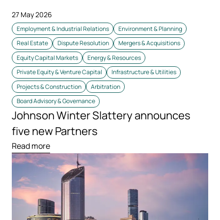
27 May 2026
Employment & Industrial Relations
Environment & Planning
Real Estate
Dispute Resolution
Mergers & Acquisitions
Equity Capital Markets
Energy & Resources
Private Equity & Venture Capital
Infrastructure & Utilities
Projects & Construction
Arbitration
Board Advisory & Governance
Johnson Winter Slattery announces
five new Partners
Read more