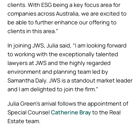
clients. With ESG being a key focus area for
companies across Australia, we are excited to
be able to further enhance our offering to
clients in this area.”
In joining JWS, Julia said, “I am looking forward
to working with the exceptionally talented
lawyers at JWS and the highly regarded
environment and planning team led by
Samantha Daly. JWS is a standout market leader
and I am delighted to join the firm.”
Julia Green’s arrival follows the appointment of
Special Counsel
Catherine Bray
to the Real
Estate team.