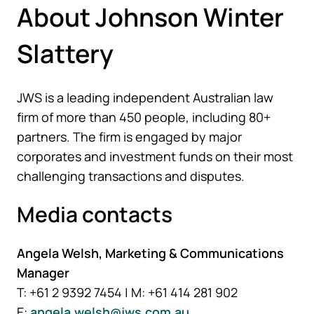
About Johnson Winter
Slattery
JWS is a leading independent Australian law
firm of more than 450 people, including 80+
partners. The firm is engaged by major
corporates and investment funds on their most
challenging transactions and disputes.
Media contacts
Angela Welsh, Marketing & Communications
Manager
T: +61 2 9392 7454 | M: +61 414 281 902
E:
angela.welsh@jws.com.au