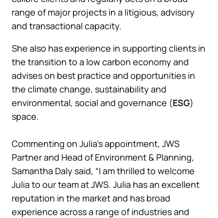
range of major projects in a litigious, advisory
and transactional capacity.
She also has experience in supporting clients in
the transition to a low carbon economy and
advises on best practice and opportunities in
the climate change, sustainability and
environmental, social and governance (
ESG
)
space.
Commenting on Julia’s appointment, JWS
Partner and Head of Environment & Planning,
Samantha Daly said, “I am thrilled to welcome
Julia to our team at JWS. Julia has an excellent
reputation in the market and has broad
experience across a range of industries and