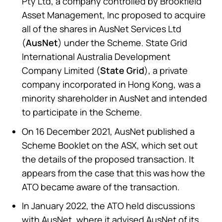
Pty Ltd, a company controlled by Brookfield
Asset Management, Inc proposed to acquire
all of the shares in AusNet Services Ltd
(
AusNet
) under the Scheme. State Grid
International Australia Development
Company Limited (
State Grid
), a private
company incorporated in Hong Kong, was a
minority shareholder in AusNet and intended
to participate in the Scheme.
On 16 December 2021, AusNet published a
Scheme Booklet on the ASX, which set out
the details of the proposed transaction. It
appears from the case that this was how the
ATO became aware of the transaction.
In January 2022, the ATO held discussions
with AusNet, where it advised AusNet of its