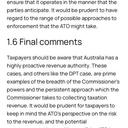
ensure that it operates in the manner that the
parties anticipate. It would be prudent to have
regard to the range of possible approaches to
enforcement that the ATO might take.
1.6 Final comments
Taxpayers should be aware that Australia has a
highly proactive revenue authority. These
cases, and others like the DPT case, are prime
examples of the breadth of the Commissioner’s
powers and the persistent approach which the
Commissioner takes to collecting taxation
revenue. It would be prudent for taxpayers to
keep in mind the ATO’s perspective on the risk
to the revenue, and the potential