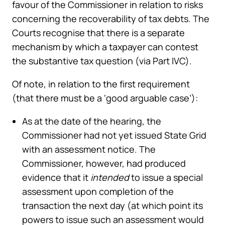
favour of the Commissioner in relation to risks
concerning the recoverability of tax debts. The
Courts recognise that there is a separate
mechanism by which a taxpayer can contest
the substantive tax question (via Part IVC).
Of note, in relation to the first requirement
(that there must be a ‘good arguable case’):
As at the date of the hearing, the
Commissioner had not yet issued State Grid
with an assessment notice. The
Commissioner, however, had produced
evidence that it
intended
to issue a special
assessment upon completion of the
transaction the next day (at which point its
powers to issue such an assessment would