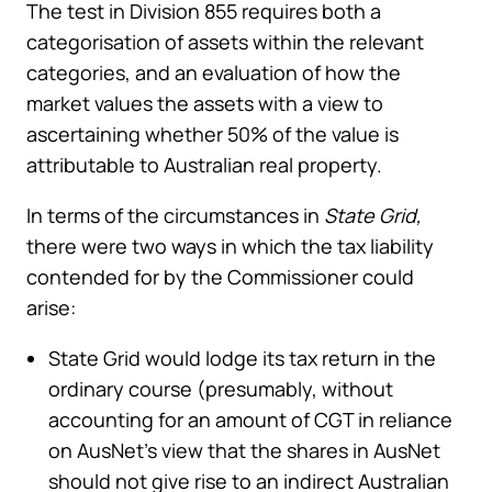
The test in Division 855 requires both a
categorisation of assets within the relevant
categories, and an evaluation of how the
market values the assets with a view to
ascertaining whether 50% of the value is
attributable to Australian real property.
In terms of the circumstances in
State Grid,
there were two ways in which the tax liability
contended for by the Commissioner could
arise:
State Grid would lodge its tax return in the
ordinary course (presumably, without
accounting for an amount of CGT in reliance
on AusNet’s view that the shares in AusNet
should not give rise to an indirect Australian