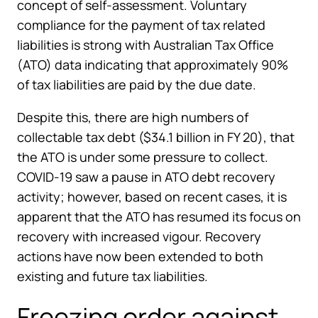
concept of self-assessment. Voluntary
compliance for the payment of tax related
liabilities is strong with Australian Tax Office
(ATO) data indicating that approximately 90%
of tax liabilities are paid by the due date.
Despite this, there are high numbers of
collectable tax debt ($34.1 billion in FY 20), that
the ATO is under some pressure to collect.
COVID-19 saw a pause in ATO debt recovery
activity; however, based on recent cases, it is
apparent that the ATO has resumed its focus on
recovery with increased vigour. Recovery
actions have now been extended to both
existing and future tax liabilities.
Freezing order against