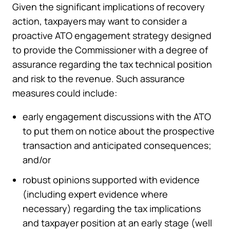
Given the significant implications of recovery
action, taxpayers may want to consider a
proactive ATO engagement strategy designed
to provide the Commissioner with a degree of
assurance regarding the tax technical position
and risk to the revenue. Such assurance
measures could include:
early engagement discussions with the ATO
to put them on notice about the prospective
transaction and anticipated consequences;
and/or
robust opinions supported with evidence
(including expert evidence where
necessary) regarding the tax implications
and taxpayer position at an early stage (well