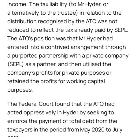
income. The tax liability (to Mr Hyder, or
alternatively to the trustee) in relation to the
distribution recognised by the ATO was not
reduced to reflect the tax already paid by SEPL.
The ATO’s position was that Mr Hyder had
entered into a contrived arrangement through
a purported partnership with a private company
(SEPL) as a partner, and then utilised the
company’s profits for private purposes or
retained the profits for working capital
purposes.
The Federal Court found that the ATO had
acted oppressively in Hyder by seeking to
enforce the payment of total debt from the
taxpayers in the period from May 2020 to July