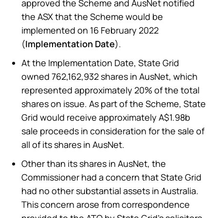
approved the Scheme and AusNet notified
the ASX that the Scheme would be
implemented on 16 February 2022
(
Implementation Date
).
At the Implementation Date, State Grid
owned 762,162,932 shares in AusNet, which
represented approximately 20% of the total
shares on issue. As part of the Scheme, State
Grid would receive approximately A$1.98b
sale proceeds in consideration for the sale of
all of its shares in AusNet.
Other than its shares in AusNet, the
Commissioner had a concern that State Grid
had no other substantial assets in Australia.
This concern arose from correspondence
provided to the ATO by State Grid’s solicitors