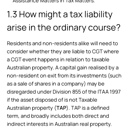
Assistance Matters in Tax Matters.
1.3 How might a tax liability
arise in the ordinary course?
Residents and non-residents alike will need to
consider whether they are liable to CGT where
a CGT event happens in relation to taxable
Australian property. A capital gain realised by a
non-resident on exit from its investments (such
as a sale of shares in a company) may be
disregarded under Division 855 of the ITAA 1997
if the asset disposed of is not Taxable
Australian property (
TAP
). TAP is a defined
term, and broadly includes both direct and
indirect interests in Australian real property.