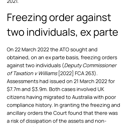
2021.
Freezing order against
two individuals, ex parte
On 22 March 2022 the ATO sought and
obtained, on an ex parte basis, freezing orders
against two individuals (
Deputy Commissioner
of Taxation v Williams
[2022] FCA 263).
Assessments had issued on 21 March 2022 for
$7.7m and $3.9m. Both cases involved UK
citizens having migrated to Australia with poor
compliance history. In granting the freezing and
ancillary orders the Court found that there was
a risk of dissipation of the assets and non-