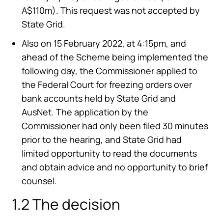
A$110m). This request was not accepted by
State Grid.
Also on 15 February 2022, at 4:15pm, and
ahead of the Scheme being implemented the
following day, the Commissioner applied to
the Federal Court for freezing orders over
bank accounts held by State Grid and
AusNet. The application by the
Commissioner had only been filed 30 minutes
prior to the hearing, and State Grid had
limited opportunity to read the documents
and obtain advice and no opportunity to brief
counsel.
1.2 The decision