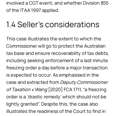
involved a CGT event, and whether Division 855
of the ITAA 1997 applied.
1.4 Seller’s considerations
This case illustrates the extent to which the
Commissioner will go to protect the Australian
tax base and ensure recoverability of tax debts,
including seeking enforcement of a last minute
freezing order a day before a major transaction
is expected to occur. As emphasised in the
case and extracted from
Deputy Commissioner
of Taxation v Wang
[2020] FCA 1711, “a freezing
order is a ‘drastic remedy’ which should not be
lightly granted”. Despite this, the case also
illustrates the readiness of the Court to find in