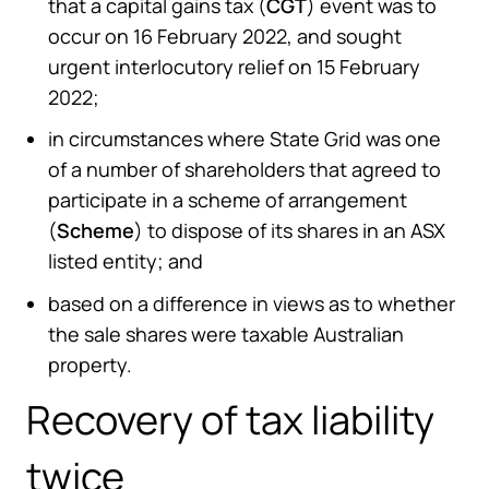
that a capital gains tax (
CGT
) event was to
occur on 16 February 2022, and sought
urgent interlocutory relief on 15 February
2022;
in circumstances where State Grid was one
of a number of shareholders that agreed to
participate in a scheme of arrangement
(
Scheme
) to dispose of its shares in an ASX
listed entity; and
based on a difference in views as to whether
the sale shares were taxable Australian
property.
Recovery of tax liability
twice