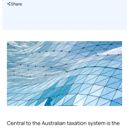
Share
Central to the Australian taxation system is the