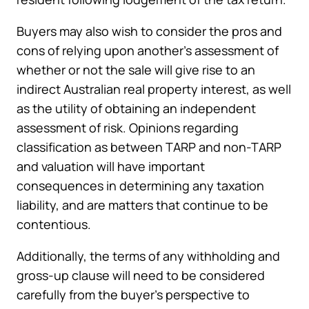
Buyers may also wish to consider the pros and
cons of relying upon another’s assessment of
whether or not the sale will give rise to an
indirect Australian real property interest, as well
as the utility of obtaining an independent
assessment of risk. Opinions regarding
classification as between TARP and non-TARP
and valuation will have important
consequences in determining any taxation
liability, and are matters that continue to be
contentious.
Additionally, the terms of any withholding and
gross-up clause will need to be considered
carefully from the buyer’s perspective to