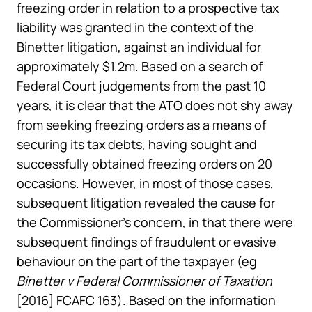
freezing order in relation to a prospective tax
liability was granted in the context of the
Binetter litigation, against an individual for
approximately $1.2m. Based on a search of
Federal Court judgements from the past 10
years, it is clear that the ATO does not shy away
from seeking freezing orders as a means of
securing its tax debts, having sought and
successfully obtained freezing orders on 20
occasions. However, in most of those cases,
subsequent litigation revealed the cause for
the Commissioner’s concern, in that there were
subsequent findings of fraudulent or evasive
behaviour on the part of the taxpayer (eg
Binetter v Federal Commissioner of Taxation
[2016] FCAFC 163). Based on the information