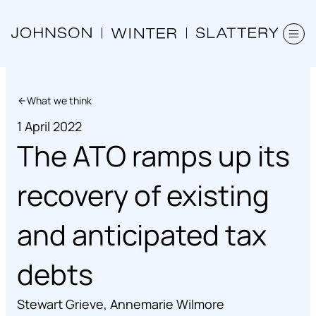
What we think
1 April 2022
The ATO ramps up its
recovery of existing
and anticipated tax
debts
Stewart Grieve
,
Annemarie Wilmore