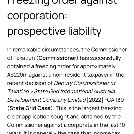
corporation:
prospective liability
In remarkable circumstances, the Commissioner
of Taxation (
Commissioner
) has successfully
obtained a freezing order for approximately
A$220m against a non-resident taxpayer in the
recent decision of
Deputy Commissioner of
Taxation v State Grid International Australia
Development Company Limited
[2022] FCA 139
(
State Grid Case
). This is the largest freezing
order application sought and obtained by the
Commissioner against a corporate in the last 10
years. It is generally the case that income tax