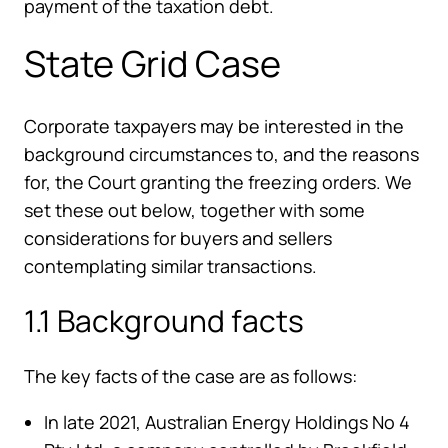
payment of the taxation debt.
State Grid Case
Corporate taxpayers may be interested in the
background circumstances to, and the reasons
for, the Court granting the freezing orders. We
set these out below, together with some
considerations for buyers and sellers
contemplating similar transactions.
1.1 Background facts
The key facts of the case are as follows:
In late 2021, Australian Energy Holdings No 4