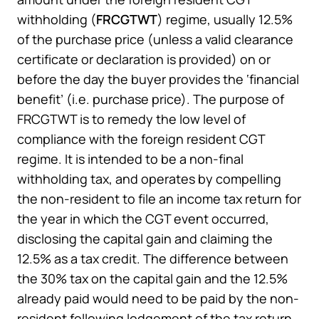
withholding (
FRCGTWT
) regime, usually 12.5%
of the purchase price (unless a valid clearance
certificate or declaration is provided) on or
before the day the buyer provides the ‘financial
benefit’ (i.e. purchase price). The purpose of
FRCGTWT is to remedy the low level of
compliance with the foreign resident CGT
regime. It is intended to be a non-final
withholding tax, and operates by compelling
the non-resident to file an income tax return for
the year in which the CGT event occurred,
disclosing the capital gain and claiming the
12.5% as a tax credit. The difference between
the 30% tax on the capital gain and the 12.5%
already paid would need to be paid by the non-
resident following lodgement of the tax return.