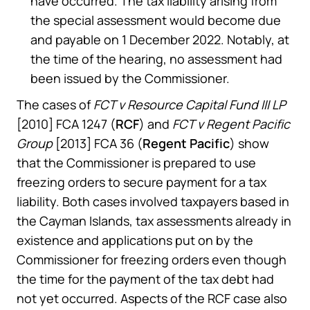
have occurred. The tax liability arising from
the special assessment would become due
and payable on 1 December 2022. Notably, at
the time of the hearing, no assessment had
been issued by the Commissioner.
The cases of
FCT v Resource Capital Fund III LP
[2010] FCA 1247 (
RCF
) and
FCT v Regent Pacific
Group
[2013] FCA 36 (
Regent Pacific
) show
that the Commissioner is prepared to use
freezing orders to secure payment for a tax
liability. Both cases involved taxpayers based in
the Cayman Islands, tax assessments already in
existence and applications put on by the
Commissioner for freezing orders even though
the time for the payment of the tax debt had
not yet occurred. Aspects of the RCF case also