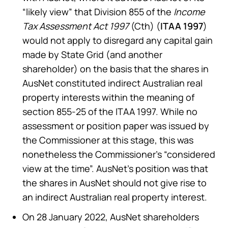
“likely view” that Division 855 of the
Income
Tax Assessment Act 1997
(Cth) (
ITAA 1997
)
would not apply to disregard any capital gain
made by State Grid (and another
shareholder) on the basis that the shares in
AusNet constituted indirect Australian real
property interests within the meaning of
section 855-25 of the ITAA 1997. While no
assessment or position paper was issued by
the Commissioner at this stage, this was
nonetheless the Commissioner’s “considered
view at the time”. AusNet’s position was that
the shares in AusNet should not give rise to
an indirect Australian real property interest.
On 28 January 2022, AusNet shareholders