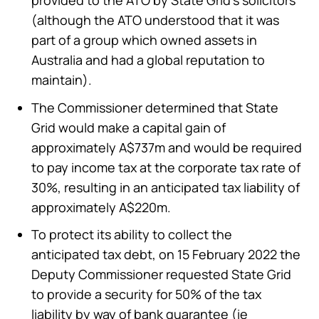
(although the ATO understood that it was
part of a group which owned assets in
Australia and had a global reputation to
maintain).
The Commissioner determined that State
Grid would make a capital gain of
approximately A$737m and would be required
to pay income tax at the corporate tax rate of
30%, resulting in an anticipated tax liability of
approximately A$220m.
To protect its ability to collect the
anticipated tax debt, on 15 February 2022 the
Deputy Commissioner requested State Grid
to provide a security for 50% of the tax
liability by way of bank guarantee (ie