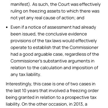
manifest). As such, the Court was effectively
ruling on freezing assets to which there was
not yet any real cause of action; and
Even if a notice of assessment had already
been issued, the conclusive evidence
provisions of the tax laws would effectively
operate to establish that the Commissioner
had a good arguable case, regardless of the
Commissioner’s substantive arguments in
relation to the calculation and imposition of
any tax liability.
Interestingly, this case is one of two cases in
the last 10 years that involved a freezing order
being granted in relation to a prospective tax
liability. On the other occasion, in 2013, a