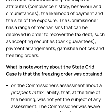
attributes (compliance history, behaviour and
circumstances), the likelihood of payment and
the size of the exposure. The Commissioner
has a range of mechanisms that can be
deployed in order to recover the tax debt, such
as accepting securities (bank guarantees),
payment arrangements, garnishee notices and
freezing orders.
What is noteworthy about the State Grid
Case is that the freezing order was obtained:
on the Commissioner’s assessment about a
prospective
tax liability, that, at the time of
the hearing, was not yet the subject of any
assessment. The Commissioner was aware