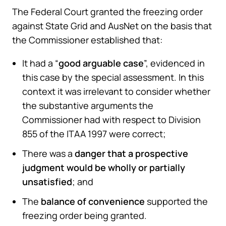
The Federal Court granted the freezing order
against State Grid and AusNet on the basis that
the Commissioner established that:
It had a “
good arguable case
”, evidenced in
this case by the special assessment. In this
context it was irrelevant to consider whether
the substantive arguments the
Commissioner had with respect to Division
855 of the ITAA 1997 were correct;
There was a
danger that a prospective
judgment would be wholly or partially
unsatisfied
; and
The
balance of convenience
supported the
freezing order being granted.