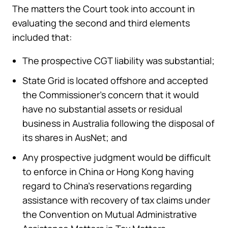
The matters the Court took into account in
evaluating the second and third elements
included that:
The prospective CGT liability was substantial;
State Grid is located offshore and accepted
the Commissioner’s concern that it would
have no substantial assets or residual
business in Australia following the disposal of
its shares in AusNet; and
Any prospective judgment would be difficult
to enforce in China or Hong Kong having
regard to China’s reservations regarding
assistance with recovery of tax claims under
the Convention on Mutual Administrative