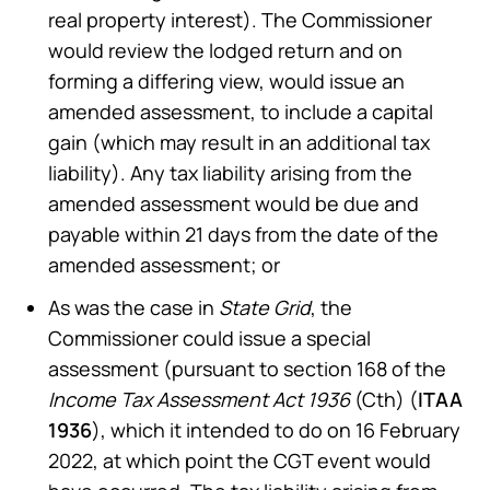
real property interest). The Commissioner
would review the lodged return and on
forming a differing view, would issue an
amended assessment, to include a capital
gain (which may result in an additional tax
liability). Any tax liability arising from the
amended assessment would be due and
payable within 21 days from the date of the
amended assessment; or
As was the case in
State Grid
, the
Commissioner could issue a special
assessment (pursuant to section 168 of the
Income Tax Assessment Act 1936
(Cth) (
ITAA
1936
), which it intended to do on 16 February
2022, at which point the CGT event would