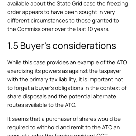
available about the State Grid case the freezing
order appears to have been sought in very
different circumstances to those granted to
the Commissioner over the last 10 years.
1.5 Buyer’s considerations
While this case provides an example of the ATO
exercising its powers as against the taxpayer
with the primary tax liability, it is important not
to forget a buyer’s obligations in the context of
share disposals and the potential alternate
routes available to the ATO.
It seems that a purchaser of shares would be
required to withhold and remit to the ATO an
amount under the foreign resident CGT