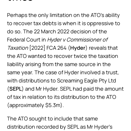
Perhaps the only limitation on the ATO’s ability
to recover tax debts is when it is oppressive to
do so. The 22 March 2022 decision of the
Federal Court in
Hyder v Commissioner of
Taxation
[2022] FCA 264 (
Hyder
) reveals that
the ATO wanted to recover twice the taxation
liability arising from the same source in the
same year. The case of Hyder involved a trust,
with distributions to Screaming Eagle Pty Ltd
(
SEPL
) and Mr Hyder. SEPL had paid the amount
of tax in relation to its distribution to the ATO
(approximately $5.3m).
The ATO sought to include that same
distribution recorded by SEPL as Mr Hyder’s