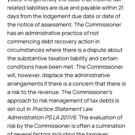
related liabilities are due and payable within 21
days from the lodgement due date or date of
the notice of assessment. The Commissioner
has an administrative practice of not
commencing debt recovery action in
circumstances where there is a dispute about
the substantive taxation liability and certain
conditions have been met. The Commissioner
will, however, displace the administrative
arrangements if there is a concern that there is
a risk to the revenue. The Commissioner’s
approach to risk management of tax debts is
set out in
Practice Statement Law
Administration PS LA 2011/6
. The evaluation of
risk by the Commissioner is often a culmination
of several factors including the taxpayer