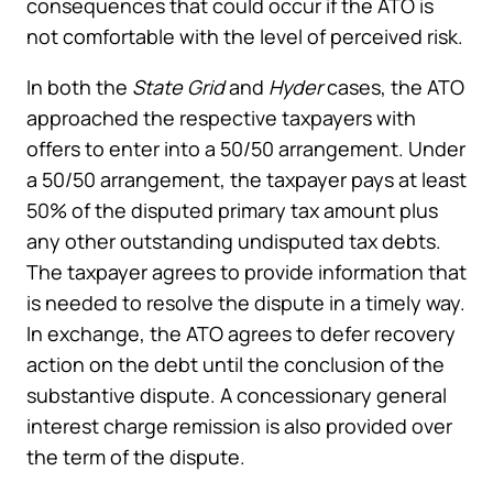
consequences that could occur if the ATO is
not comfortable with the level of perceived risk.
In both the
State Grid
and
Hyder
cases, the ATO
approached the respective taxpayers with
offers to enter into a 50/50 arrangement. Under
a 50/50 arrangement, the taxpayer pays at least
50% of the disputed primary tax amount plus
any other outstanding undisputed tax debts.
The taxpayer agrees to provide information that
is needed to resolve the dispute in a timely way.
In exchange, the ATO agrees to defer recovery
action on the debt until the conclusion of the
substantive dispute. A concessionary general
interest charge remission is also provided over
the term of the dispute.