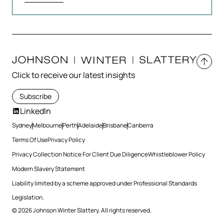
Click to receive our latest insights
Subscribe
LinkedIn
Sydney
Melbourne
Perth
Adelaide
Brisbane
Canberra
Terms Of Use
Privacy Policy
Privacy Collection Notice For Client Due Diligence
Whistleblower Policy
Modern Slavery Statement
Liability limited by a scheme approved under Professional Standards
Legislation.
© 2026 Johnson Winter Slattery. All rights reserved.