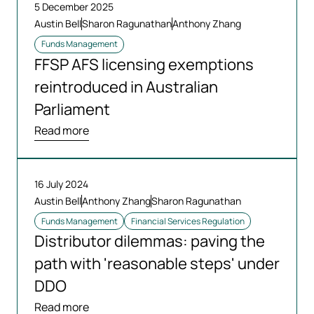
5 December 2025
Austin Bell
Sharon Ragunathan
Anthony Zhang
Funds Management
FFSP AFS licensing exemptions
reintroduced in Australian
Parliament
Read more
16 July 2024
Austin Bell
Anthony Zhang
Sharon Ragunathan
Funds Management
Financial Services Regulation
Distributor dilemmas: paving the
path with 'reasonable steps' under
DDO
Read more