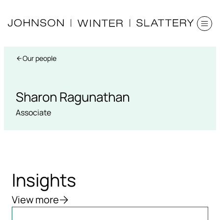
Our people
Sharon Ragunathan
Associate
Insights
View more