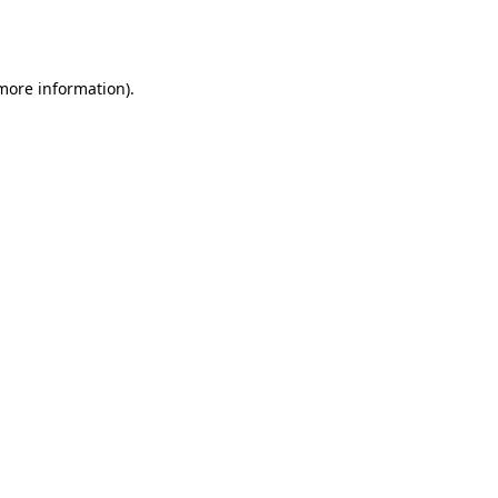
 more information).