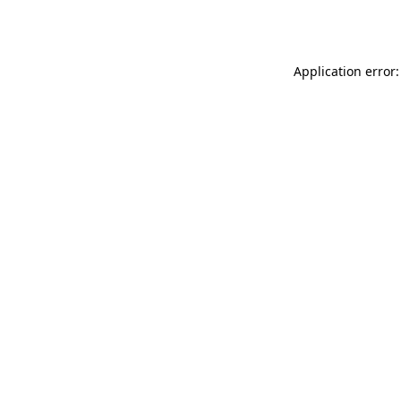
Application error: