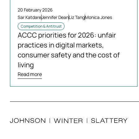
20 February 2026
Sar Katdare
Jennifer Dean
Liz Tang
Monica Jones
Competition & Antitrust
ACCC priorities for 2026: unfair
practices in digital markets,
consumer safety and the cost of
living
Read more