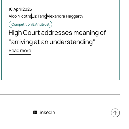
10 April 2025
Aldo Nicotra
Liz Tang
Alexandra Haggerty
Competition & Antitrust
High Court addresses meaning of
"arriving at an understanding"
Read more
LinkedIn