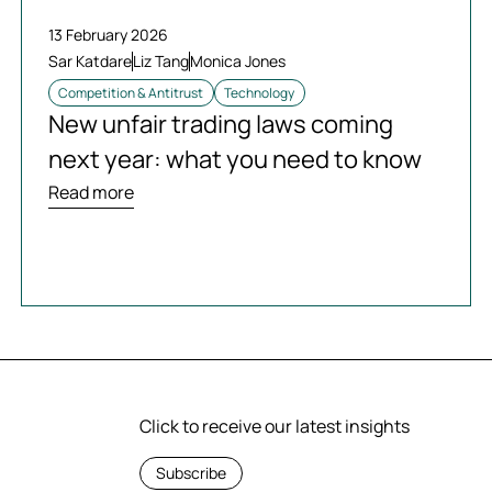
13 February 2026
Sar Katdare
Liz Tang
Monica Jones
Competition & Antitrust
Technology
New unfair trading laws coming
next year: what you need to know
Read more
Click to receive our latest insights
Subscribe