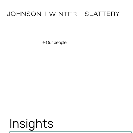
Our people
Insights