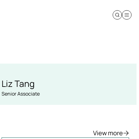
Liz Tang
Senior Associate
View more