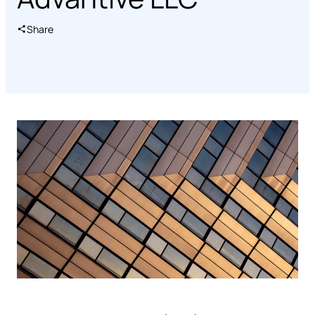
Share