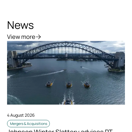
News
View more
4 August 2026
Mergers & Acquisitions