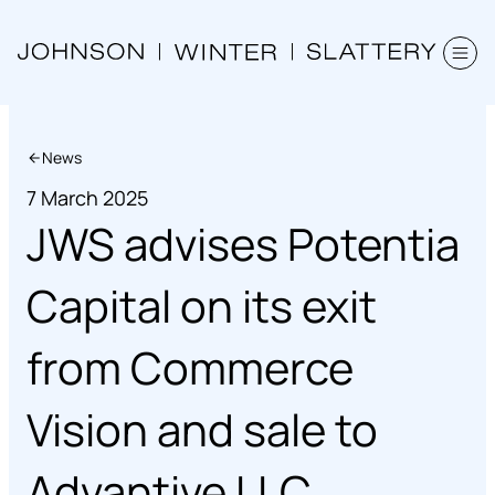
News
7 March 2025
JWS advises Potentia
Capital on its exit
from Commerce
Vision and sale to
Advantive LLC