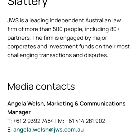
Slattery
JWS is a leading independent Australian law
firm of more than 500 people, including 80+
partners. The firm is engaged by major
corporates and investment funds on their most
challenging transactions and disputes.
Media contacts
Angela Welsh, Marketing & Communications
Manager
T: +61 2 9392 7454 | M: +61 414 281 902
E:
angela.welsh@jws.com.au