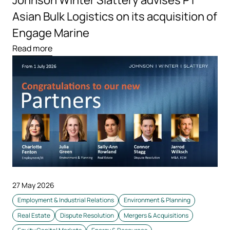
Johnson Winter Slattery advises PT
Asian Bulk Logistics on its acquisition of
Engage Marine
Read more
27 May 2026
Employment & Industrial Relations
Environment & Planning
Real Estate
Dispute Resolution
Mergers & Acquisitions