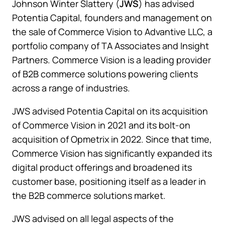
Johnson Winter Slattery (
JWS
) has advised
Potentia Capital, founders and management on
the sale of Commerce Vision to Advantive LLC, a
portfolio company of TA Associates and Insight
Partners. Commerce Vision is a leading provider
of B2B commerce solutions powering clients
across a range of industries.
JWS advised Potentia Capital on its acquisition
of Commerce Vision in 2021 and its bolt-on
acquisition of Opmetrix in 2022. Since that time,
Commerce Vision has significantly expanded its
digital product offerings and broadened its
customer base, positioning itself as a leader in
the B2B commerce solutions market.
JWS advised on all legal aspects of the