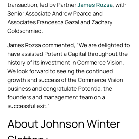
transaction, led by Partner
James Rozsa
, with
Senior Associate Andrew Pearce and
Associates Francesca Gazal and Zachary
Goldschmied.
James Rozsa commented, “We are delighted to
have assisted Potentia Capital throughout the
history of its investment in Commerce Vision.
We look forward to seeing the continued
growth and success of the Commerce Vision
business and congratulate Potentia, the
founders and management team on a
successful exit.”
About Johnson Winter