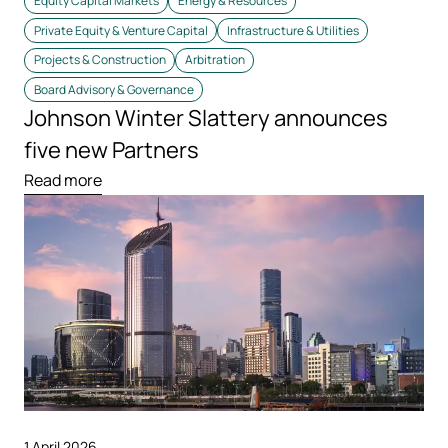
Equity Capital Markets
Energy & Resources
Private Equity & Venture Capital
Infrastructure & Utilities
Projects & Construction
Arbitration
Board Advisory & Governance
Johnson Winter Slattery announces
five new Partners
Read more
1 April 2026