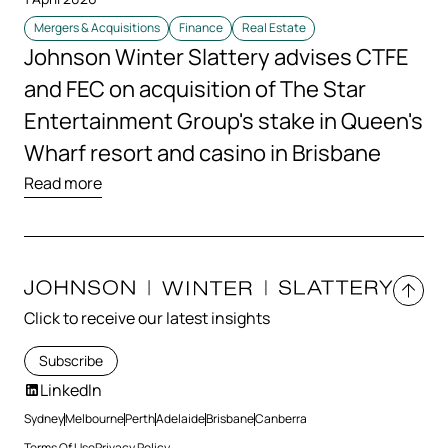
Mergers & Acquisitions
Finance
Real Estate
Johnson Winter Slattery advises CTFE
and FEC on acquisition of The Star
Entertainment Group's stake in Queen's
Wharf resort and casino in Brisbane
Read more
Click to receive our latest insights
Subscribe
LinkedIn
Sydney
Melbourne
Perth
Adelaide
Brisbane
Canberra
Terms Of Use
Privacy Policy