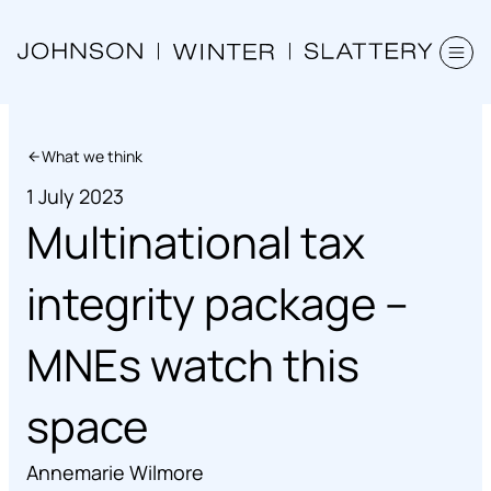
What we think
1 July 2023
Multinational tax
integrity package –
MNEs watch this
space
Annemarie Wilmore