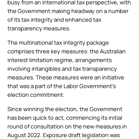
busy from an international tax perspective, with
the Government making headway on a number
of its tax integrity and enhanced tax
transparency measures.
The multinational tax integrity package
comprises three key measures: the Australian
interest limitation regime, arrangements
involving intangibles and tax transparency
measures. These measures were an initiative
that was a part of the Labor Government’s
election commitment.
Since winning the election, the Government
has been quick to act, commencing its initial
round of consultation on the new measures in
August 2022. Exposure draft legislation was