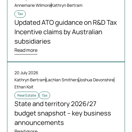
Annemarie Wilmore
Kathryn Bertram
Tax
Updated ATO guidance on R&D Tax
Incentive claims by Australian
subsidiaries
Read more
20 July 2026
Kathryn Bertram
Lachlan Smithers
Joshua Devonshire
Ethan Koit
Real Estate
Tax
State and territory 2026/27
budget snapshot – key business
announcements
Read more