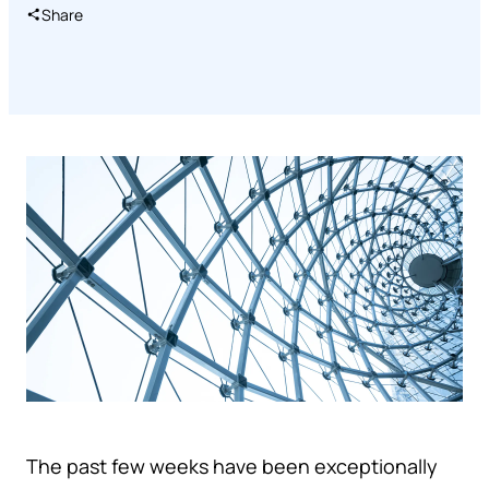
Share
The past few weeks have been exceptionally