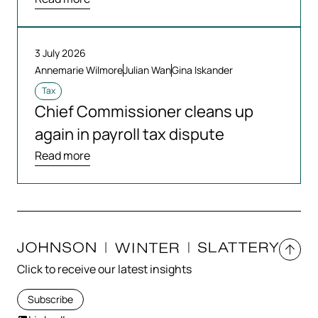
3 July 2026
Annemarie Wilmore
Julian Wan
Gina Iskander
Tax
Chief Commissioner cleans up
again in payroll tax dispute
Read more
Click to receive our latest insights
Subscribe