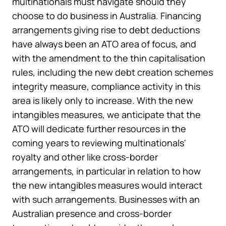
multinationals must navigate should they
choose to do business in Australia. Financing
arrangements giving rise to debt deductions
have always been an ATO area of focus, and
with the amendment to the thin capitalisation
rules, including the new debt creation schemes
integrity measure, compliance activity in this
area is likely only to increase. With the new
intangibles measures, we anticipate that the
ATO will dedicate further resources in the
coming years to reviewing multinationals'
royalty and other like cross-border
arrangements, in particular in relation to how
the new intangibles measures would interact
with such arrangements. Businesses with an
Australian presence and cross-border