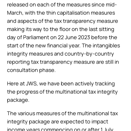
released on each of the measures since mid-
March, with the thin capitalisation measures
and aspects of the tax transparency measure
making its way to the floor on the last sitting
day of Parliament on 22 June 2023 before the
start of the new financial year. The intangibles
integrity measures and country-by-country
reporting tax transparency measure are still in
consultation phase.
Here at JWS, we have been actively tracking
the progress of the multinational tax integrity
package.
The various measures of the multinational tax
integrity package are expected to impact
income years commencing on or after 1 July