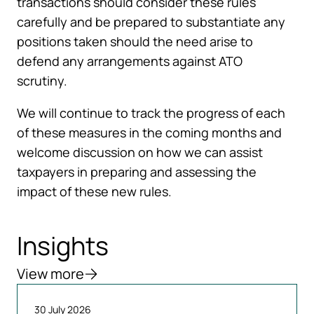
transactions should consider these rules
carefully and be prepared to substantiate any
positions taken should the need arise to
defend any arrangements against ATO
scrutiny.
We will continue to track the progress of each
of these measures in the coming months and
welcome discussion on how we can assist
taxpayers in preparing and assessing the
impact of these new rules.
Insights
View more
30 July 2026