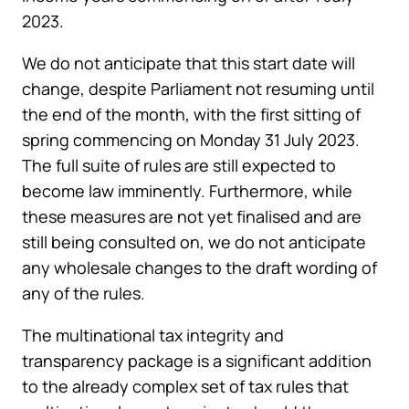
2023.
We do not anticipate that this start date will
change, despite Parliament not resuming until
the end of the month, with the first sitting of
spring commencing on Monday 31 July 2023.
The full suite of rules are still expected to
become law imminently. Furthermore, while
these measures are not yet finalised and are
still being consulted on, we do not anticipate
any wholesale changes to the draft wording of
any of the rules.
The multinational tax integrity and
transparency package is a significant addition
to the already complex set of tax rules that