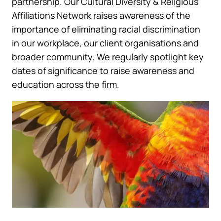
partnership. Our Cultural Diversity & Religious
Affiliations Network raises awareness of the
importance of eliminating racial discrimination
in our workplace, our client organisations and
broader community. We regularly spotlight key
dates of significance to raise awareness and
education across the firm.