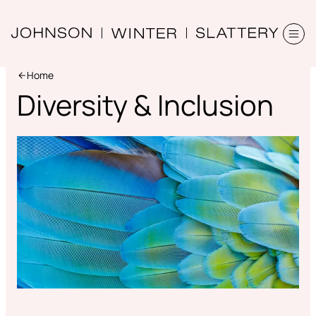
Home
Diversity & Inclusion