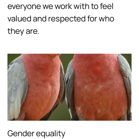
everyone we work with to feel
valued and respected for who
they are.
Gender equality