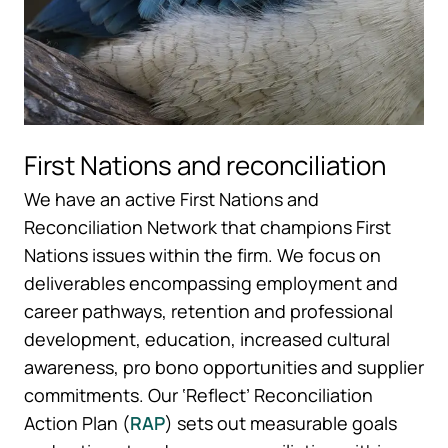
First Nations and reconciliation
We have an active First Nations and
Reconciliation Network that champions First
Nations issues within the firm. We focus on
deliverables encompassing employment and
career pathways, retention and professional
development, education, increased cultural
awareness, pro bono opportunities and supplier
commitments. Our ‘Reflect’ Reconciliation
Action Plan (
RAP
) sets out measurable goals