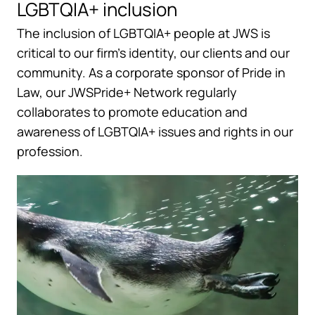
LGBTQIA+ inclusion
The inclusion of LGBTQIA+ people at JWS is
critical to our firm’s identity, our clients and our
community. As a corporate sponsor of Pride in
Law, our JWSPride+ Network regularly
collaborates to promote education and
awareness of LGBTQIA+ issues and rights in our
profession.