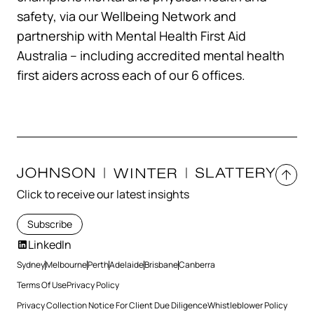
safety, via our Wellbeing Network and
partnership with Mental Health First Aid
Australia – including accredited mental health
first aiders across each of our 6 offices.
Click to receive our latest insights
Subscribe
LinkedIn
Sydney
Melbourne
Perth
Adelaide
Brisbane
Canberra
Terms Of Use
Privacy Policy
Privacy Collection Notice For Client Due Diligence
Whistleblower Policy