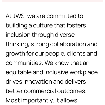
At JWS, we are committed to
building a culture that fosters
inclusion through diverse
thinking, strong collaboration and
growth for our people, clients and
communities. We know that an
equitable and inclusive workplace
drives innovation and delivers
better commercial outcomes.
Most importantly, it allows