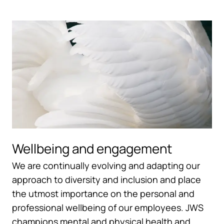
Wellbeing and engagement
We are continually evolving and adapting our
approach to diversity and inclusion and place
the utmost importance on the personal and
professional wellbeing of our employees. JWS
champions mental and physical health and