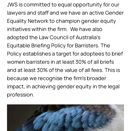
JWS is committed to equal opportunity for our
lawyers and staff and we have an active Gender
Equality Network to champion gender equity
initiatives within the firm. We have also
adopted the Law Council of Australia's
Equitable Briefing Policy for Barristers. The
Policy establishes a target for adoptees to brief
women barristers in at least 30% of all briefs
and at least 30% of the value of all fees. This is
because we recognise the firm’s broader
impact, in achieving gender equity in the legal
profession.