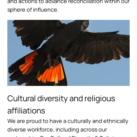
and actions to advance reconciliation within our
sphere of influence.
Cultural diversity and religious
affiliations
We are proud to have a culturally and ethnically
diverse workforce, including across our