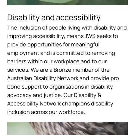
Disability and accessibility
The inclusion of people living with disability and
improving accessibility, means JWS seeks to
provide opportunities for meaningful
employment and is committed to removing
barriers within our workplace and to our
services. We are a Bronze member of the
Australian Disability Network and provide pro
bono support to organisations in disability
advocacy and justice. Our Disability &
Accessibility Network champions disability
inclusion across our workforce.