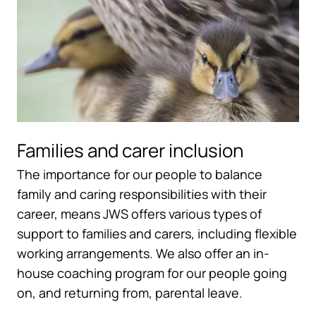
Families and carer inclusion
The importance for our people to balance
family and caring responsibilities with their
career, means JWS offers various types of
support to families and carers, including flexible
working arrangements. We also offer an in-
house coaching program for our people going
on, and returning from, parental leave.