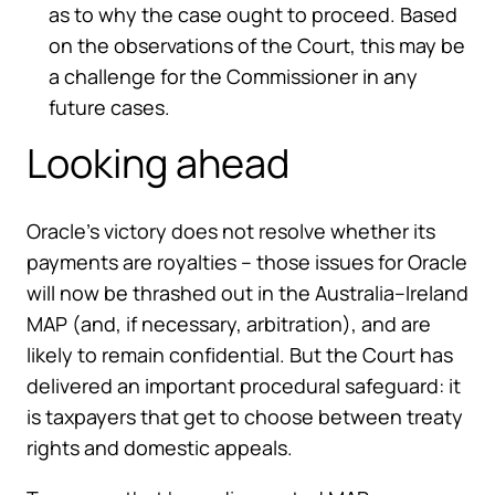
as to why the case ought to proceed. Based
on the observations of the Court, this may be
a challenge for the Commissioner in any
future cases.
Looking ahead
Oracle’s victory does not resolve whether its
payments are royalties – those issues for Oracle
will now be thrashed out in the Australia–Ireland
MAP (and, if necessary, arbitration), and are
likely to remain confidential. But the Court has
delivered an important procedural safeguard: it
is taxpayers that get to choose between treaty
rights and domestic appeals.