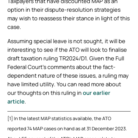
Taxpayers that have discounted MAP as an
option in their dispute-resolution strategies
may wish to reassess their stance in light of this
case.
Assuming special leave is not sought, it will be
interesting to see if the ATO will look to finalise
draft taxation ruling TR2024/D1. Given the Full
Federal Court’s comments about the fact-
dependent nature of these issues, a ruling may
have limited utility. You can read more about
our thoughts on this ruling in
our earlier
article
.
[1] In the latest MAP statistics available, the ATO
reported 74 MAP cases on hand as at 31 December 2023.