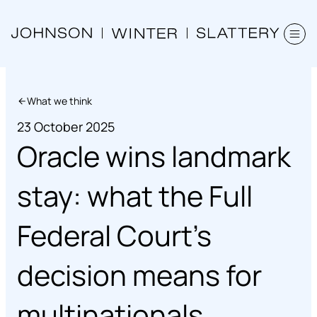
What we think
23 October 2025
Oracle wins landmark
stay: what the Full
Federal Court’s
decision means for
multinationals