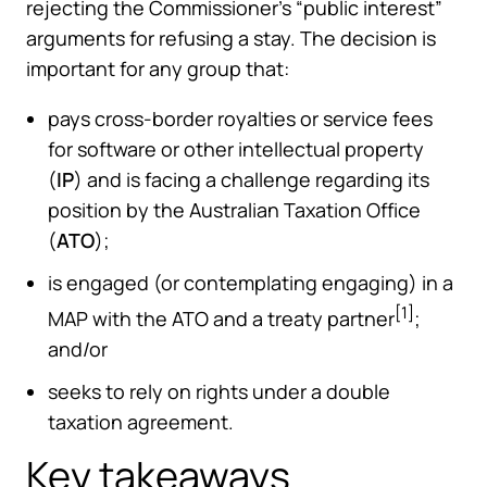
rejecting the Commissioner’s “public interest”
arguments for refusing a stay. The decision is
important for any group that:
pays cross-border royalties or service fees
for software or other intellectual property
(
IP
) and is facing a challenge regarding its
position by the Australian Taxation Office
(
ATO
);
is engaged (or contemplating engaging) in a
[1]
MAP with the ATO and a treaty partner
;
and/or
seeks to rely on rights under a double
taxation agreement.
Key takeaways