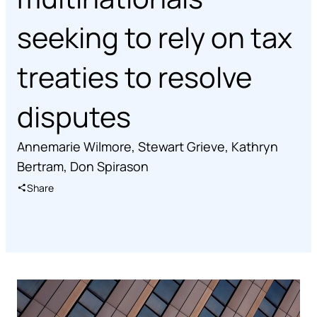
seeking to rely on tax
treaties to resolve
disputes
Annemarie Wilmore
,
Stewart Grieve
,
Kathryn
Bertram
,
Don Spirason
Share