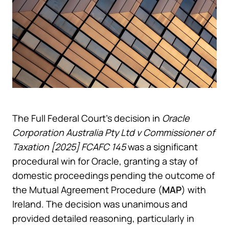
The Full Federal Court’s decision in
Oracle
Corporation Australia Pty Ltd v Commissioner of
Taxation [2025] FCAFC 145
was a significant
procedural win for Oracle, granting a stay of
domestic proceedings pending the outcome of
the Mutual Agreement Procedure (
MAP
) with
Ireland. The decision was unanimous and
provided detailed reasoning, particularly in