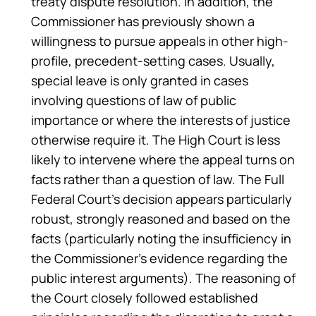
treaty dispute resolution. In addition, the
Commissioner has previously shown a
willingness to pursue appeals in other high-
profile, precedent-setting cases. Usually,
special leave is only granted in cases
involving questions of law of public
importance or where the interests of justice
otherwise require it. The High Court is less
likely to intervene where the appeal turns on
facts rather than a question of law. The Full
Federal Court’s decision appears particularly
robust, strongly reasoned and based on the
facts (particularly noting the insufficiency in
the Commissioner’s evidence regarding the
public interest arguments). The reasoning of
the Court closely followed established