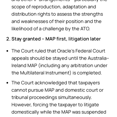
scope of reproduction, adaptation and
distribution rights to assess the strengths
and weaknesses of their position and the
likelihood of a challenge by the ATO.
2. Stay granted – MAP first, litigation later
The Court ruled that Oracle’s Federal Court
appeals should be stayed until the Australia–
Ireland MAP (including any arbitration under
the Multilateral Instrument) is completed.
The Court acknowledged that taxpayers
cannot pursue MAP and domestic court or
tribunal proceedings simultaneously.
However, forcing the taxpayer to litigate
domestically while the MAP was suspended