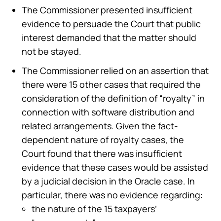
The Commissioner presented insufficient
evidence to persuade the Court that public
interest demanded that the matter should
not be stayed.
The Commissioner relied on an assertion that
there were 15 other cases that required the
consideration of the definition of “royalty” in
connection with software distribution and
related arrangements. Given the fact-
dependent nature of royalty cases, the
Court found that there was insufficient
evidence that these cases would be assisted
by a judicial decision in the Oracle case. In
particular, there was no evidence regarding:
the nature of the 15 taxpayers’