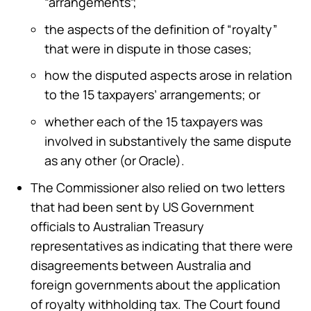
“arrangements”;
the aspects of the definition of “royalty”
that were in dispute in those cases;
how the disputed aspects arose in relation
to the 15 taxpayers’ arrangements; or
whether each of the 15 taxpayers was
involved in substantively the same dispute
as any other (or Oracle).
The Commissioner also relied on two letters
that had been sent by US Government
officials to Australian Treasury
representatives as indicating that there were
disagreements between Australia and
foreign governments about the application
of royalty withholding tax. The Court found