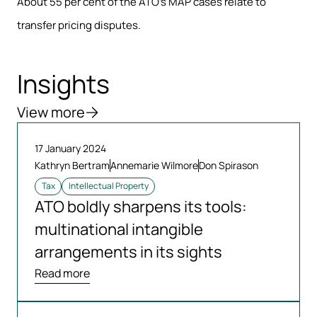
About 55 per cent of the ATO’s MAP cases relate to
transfer pricing disputes.
Insights
View more
17 January 2024
Kathryn Bertram
Annemarie Wilmore
Don Spirason
Tax
Intellectual Property
ATO boldly sharpens its tools:
multinational intangible
arrangements in its sights
Read more