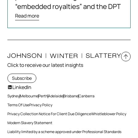
“embedded royalties” and the DPT
Read more
Click to receive our latest insights
Subscribe
LinkedIn
Sydney
Melbourne
Perth
Adelaide
Brisbane
Canberra
Terms Of Use
Privacy Policy
Privacy Collection Notice For Client Due Diligence
Whistleblower Policy
Modern Slavery Statement
Liability limited by a scheme approved under Professional Standards