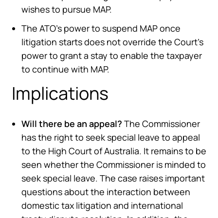
wishes to pursue MAP.
The ATO’s power to suspend MAP once
litigation starts does not override the Court’s
power to grant a stay to enable the taxpayer
to continue with MAP.
Implications
Will there be an appeal?
The Commissioner
has the right to seek special leave to appeal
to the High Court of Australia. It remains to be
seen whether the Commissioner is minded to
seek special leave. The case raises important
questions about the interaction between
domestic tax litigation and international