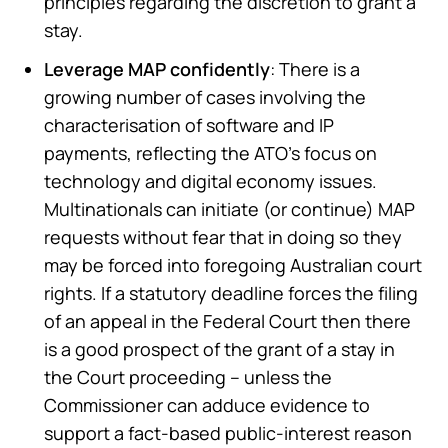
principles regarding the discretion to grant a
stay.
Leverage MAP confidently
: There is a
growing number of cases involving the
characterisation of software and IP
payments, reflecting the ATO’s focus on
technology and digital economy issues.
Multinationals can initiate (or continue) MAP
requests without fear that in doing so they
may be forced into foregoing Australian court
rights. If a statutory deadline forces the filing
of an appeal in the Federal Court then there
is a good prospect of the grant of a stay in
the Court proceeding – unless the
Commissioner can adduce evidence to
support a fact-based public-interest reason