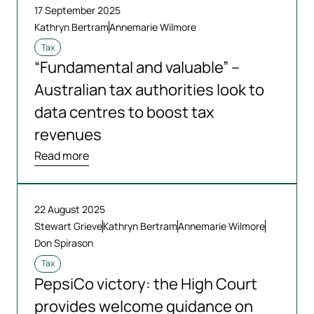
17 September 2025
Kathryn Bertram
Annemarie Wilmore
Tax
“Fundamental and valuable” –
Australian tax authorities look to
data centres to boost tax
revenues
Read more
22 August 2025
Stewart Grieve
Kathryn Bertram
Annemarie Wilmore
Don Spirason
Tax
PepsiCo victory: the High Court
provides welcome guidance on