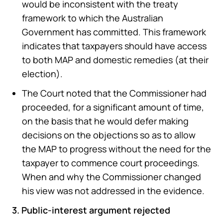
would be inconsistent with the treaty
framework to which the Australian
Government has committed. This framework
indicates that taxpayers should have access
to both MAP and domestic remedies (at their
election).
The Court noted that the Commissioner had
proceeded, for a significant amount of time,
on the basis that he would defer making
decisions on the objections so as to allow
the MAP to progress without the need for the
taxpayer to commence court proceedings.
When and why the Commissioner changed
his view was not addressed in the evidence.
3. Public-interest argument rejected