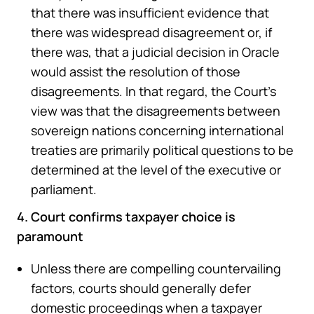
that there was insufficient evidence that
there was widespread disagreement or, if
there was, that a judicial decision in Oracle
would assist the resolution of those
disagreements. In that regard, the Court’s
view was that the disagreements between
sovereign nations concerning international
treaties are primarily political questions to be
determined at the level of the executive or
parliament.
4. Court confirms taxpayer choice is
paramount
Unless there are compelling countervailing
factors, courts should generally defer
domestic proceedings when a taxpayer