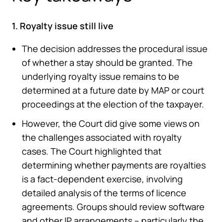
1. Royalty issue still live
The decision addresses the procedural issue
of whether a stay should be granted. The
underlying royalty issue remains to be
determined at a future date by MAP or court
proceedings at the election of the taxpayer.
However, the Court did give some views on
the challenges associated with royalty
cases. The Court highlighted that
determining whether payments are royalties
is a fact-dependent exercise, involving
detailed analysis of the terms of licence
agreements. Groups should review software
and other IP arrangements – particularly the